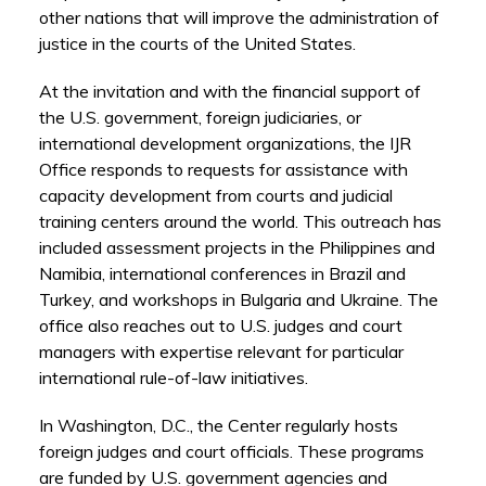
other nations that will improve the administration of
justice in the courts of the United States.
At the invitation and with the financial support of
the U.S. government, foreign judiciaries, or
international development organizations, the IJR
Office responds to requests for assistance with
capacity development from courts and judicial
training centers around the world. This outreach has
included assessment projects in the Philippines and
Namibia, international conferences in Brazil and
Turkey, and workshops in Bulgaria and Ukraine. The
office also reaches out to U.S. judges and court
managers with expertise relevant for particular
international rule-of-law initiatives.
In Washington, D.C., the Center regularly hosts
foreign judges and court officials. These programs
are funded by U.S. government agencies and