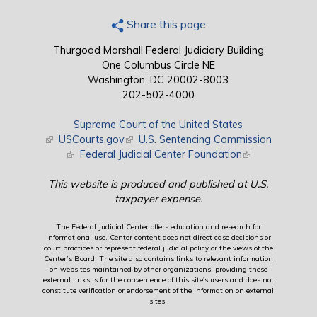
Share this page
Thurgood Marshall Federal Judiciary Building
One Columbus Circle NE
Washington, DC 20002-8003
202-502-4000
Supreme Court of the United States
(link is external)
USCourts.gov
(link is external)
U.S. Sentencing Commission
(link is external)
Federal Judicial Center Foundation
(link is external)
This website is produced and published at U.S.
taxpayer expense.
The Federal Judicial Center offers education and research for
informational use. Center content does not direct case decisions or
court practices or represent federal judicial policy or the views of the
Center’s Board. The site also contains links to relevant information
on websites maintained by other organizations; providing these
external links is for the convenience of this site's users and does not
constitute verification or endorsement of the information on external
sites.