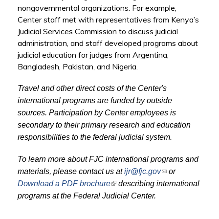
nongovernmental organizations. For example,
Center staff met with representatives from Kenya’s
Judicial Services Commission to discuss judicial
administration, and staff developed programs about
judicial education for judges from Argentina,
Bangladesh, Pakistan, and Nigeria.
Travel and other direct costs of the Center's
international programs are funded by outside
sources. Participation by Center employees is
secondary to their primary research and education
responsibilities to the federal judicial system.
To learn more about FJC international programs and
(link sends e-
materials, please contact us at
ijr@fjc.gov
or
mail)
(link is external)
Download a PDF brochure
describing international
programs at the Federal Judicial Center.