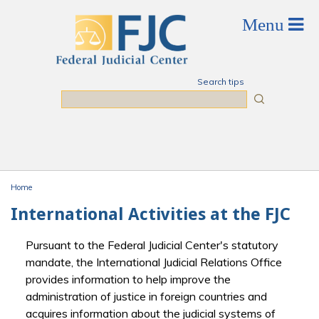
Skip to main content
Search tips
Search
Home
You are here
International Activities at the FJC
Pursuant to the Federal Judicial Center's statutory
mandate, the International Judicial Relations Office
provides information to help improve the
administration of justice in foreign countries and
acquires information about the judicial systems of