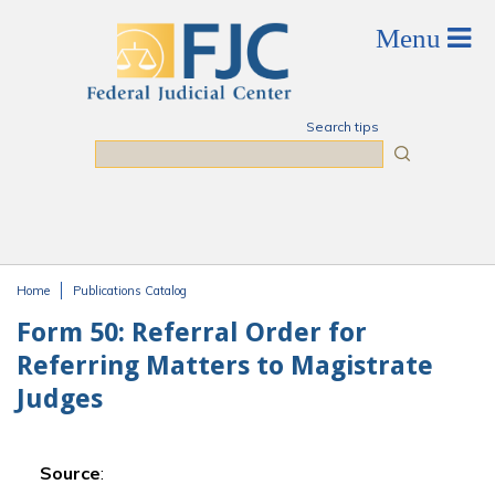
Skip to main content
Search tips
Search
Home
Publications Catalog
You are here
Form 50: Referral Order for
Referring Matters to Magistrate
Judges
Source
: