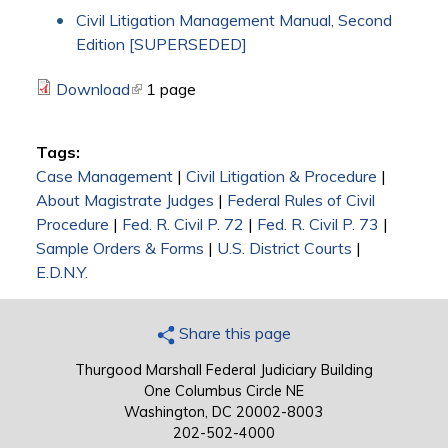
Civil Litigation Management Manual, Second
Edition [SUPERSEDED]
Download
(link is external)
1 page
Tags:
Case Management
|
Civil Litigation & Procedure
|
About Magistrate Judges
|
Federal Rules of Civil
Procedure
|
Fed. R. Civil P. 72
|
Fed. R. Civil P. 73
|
Sample Orders & Forms
|
U.S. District Courts
|
E.D.N.Y.
Share this page
Thurgood Marshall Federal Judiciary Building
One Columbus Circle NE
Washington, DC 20002-8003
202-502-4000