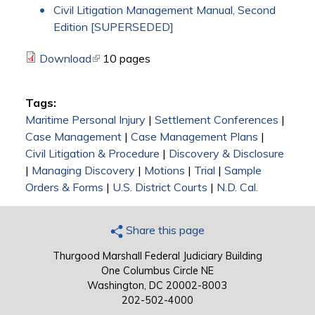
Civil Litigation Management Manual, Second
Edition [SUPERSEDED]
Download
(link is external)
10 pages
Tags:
Maritime Personal Injury
|
Settlement Conferences
|
Case Management
|
Case Management Plans
|
Civil Litigation & Procedure
|
Discovery & Disclosure
|
Managing Discovery
|
Motions
|
Trial
|
Sample
Orders & Forms
|
U.S. District Courts
|
N.D. Cal.
Share this page
Thurgood Marshall Federal Judiciary Building
One Columbus Circle NE
Washington, DC 20002-8003
202-502-4000