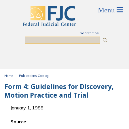
Skip to main content
Search tips
Search
Home
Publications Catalog
You are here
Form 4: Guidelines for Discovery,
Motion Practice and Trial
January 1, 1988
Source
: