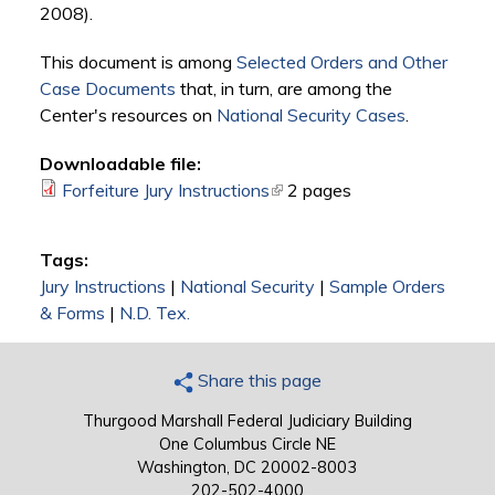
2008).
This document is among
Selected Orders and Other
Case Documents
that, in turn, are among the
Center's resources on
National Security Cases
.
Downloadable file:
Forfeiture Jury Instructions
(link is external)
2 pages
Tags:
Jury Instructions
|
National Security
|
Sample Orders
& Forms
|
N.D. Tex.
Share this page
Thurgood Marshall Federal Judiciary Building
One Columbus Circle NE
Washington, DC 20002-8003
202-502-4000