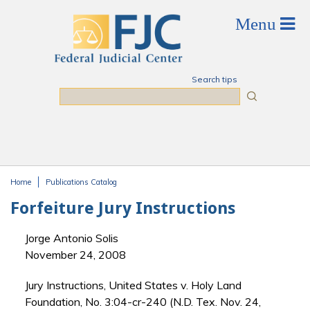
Skip to main content
Search tips
Search
Home
Publications Catalog
You are here
Forfeiture Jury Instructions
Jorge Antonio Solis
November 24, 2008
Jury Instructions, United States v. Holy Land
Foundation, No. 3:04-cr-240 (N.D. Tex. Nov. 24,