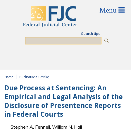
Skip to main content
Search tips
Search
Home
Publications Catalog
You are here
Due Process at Sentencing: An
Empirical and Legal Analysis of the
Disclosure of Presentence Reports
in Federal Courts
Stephen A. Fennell, William N. Hall