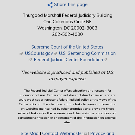
Share this page
Thurgood Marshall Federal Judiciary Building
One Columbus Circle NE
Washington, DC 20002-8003
202-502-4000
Supreme Court of the United States
(link is external)
USCourts.gov
(link is external)
U.S. Sentencing Commission
(link is external)
Federal Judicial Center Foundation
(link is external)
This website is produced and published at U.S.
taxpayer expense.
The Federal Judicial Center offers education and research for
informational use. Center content does not direct case decisions or
court practices or represent federal judicial policy or the views of the
Center’s Board. The site also contains links to relevant information
on websites maintained by other organizations; providing these
external links is for the convenience of this site's users and does not
constitute verification or endorsement of the information on external
sites.
Site Map
|
Contact Webmaster
(link sends e-mail)
|
Privacy and