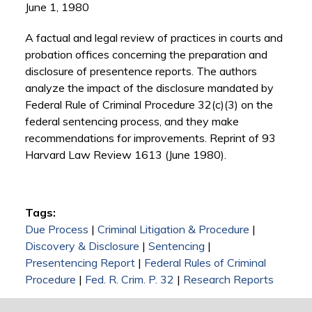
June 1, 1980
A factual and legal review of practices in courts and
probation offices concerning the preparation and
disclosure of presentence reports. The authors
analyze the impact of the disclosure mandated by
Federal Rule of Criminal Procedure 32(c)(3) on the
federal sentencing process, and they make
recommendations for improvements. Reprint of 93
Harvard Law Review 1613 (June 1980).
Tags:
Due Process
|
Criminal Litigation & Procedure
|
Discovery & Disclosure
|
Sentencing
|
Presentencing Report
|
Federal Rules of Criminal
Procedure
|
Fed. R. Crim. P. 32
|
Research Reports