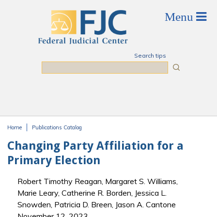
Skip to main content
Search tips
Search
Home
Publications Catalog
You are here
Changing Party Affiliation for a
Primary Election
Robert Timothy Reagan, Margaret S. Williams,
Marie Leary, Catherine R. Borden, Jessica L.
Snowden, Patricia D. Breen, Jason A. Cantone
November 12, 2023