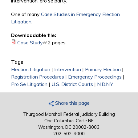
intervention; pro se party.
One of many
Case Studies in Emergency Election
Litigation
.
Downloadable file:
Case Study
(link is external)
2 pages
Tags:
Election Litigation
|
Intervention
|
Primary Election
|
Registration Procedures
|
Emergency Proceedings
|
Pro Se Litigation
|
U.S. District Courts
|
N.D.N.Y.
Share this page
Thurgood Marshall Federal Judiciary Building
One Columbus Circle NE
Washington, DC 20002-8003
202-502-4000