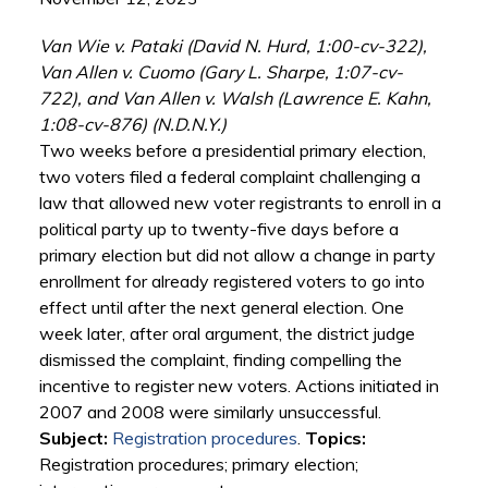
Van Wie v. Pataki (David N. Hurd, 1:00-cv-322),
Van Allen v. Cuomo (Gary L. Sharpe, 1:07-cv-
722), and Van Allen v. Walsh (Lawrence E. Kahn,
1:08-cv-876) (N.D.N.Y.)
Two weeks before a presidential primary election,
two voters filed a federal complaint challenging a
law that allowed new voter registrants to enroll in a
political party up to twenty-five days before a
primary election but did not allow a change in party
enrollment for already registered voters to go into
effect until after the next general election. One
week later, after oral argument, the district judge
dismissed the complaint, finding compelling the
incentive to register new voters. Actions initiated in
2007 and 2008 were similarly unsuccessful.
Subject:
Registration procedures
.
Topics:
Registration procedures; primary election;