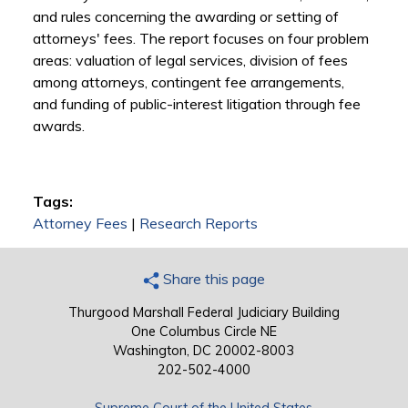
and rules concerning the awarding or setting of
attorneys' fees. The report focuses on four problem
areas: valuation of legal services, division of fees
among attorneys, contingent fee arrangements,
and funding of public-interest litigation through fee
awards.
Tags:
Attorney Fees
|
Research Reports
Share this page
Thurgood Marshall Federal Judiciary Building
One Columbus Circle NE
Washington, DC 20002-8003
202-502-4000