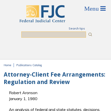
Skip to main content
Search tips
Search
Home
Publications Catalog
You are here
Attorney-Client Fee Arrangements:
Regulation and Review
Robert Aronson
January 1, 1980
An analysis of federal and state statutes, decisions,