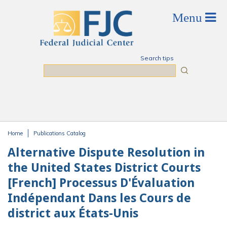
Skip to main content
Search tips
Search
Home
Publications Catalog
You are here
Alternative Dispute Resolution in
the United States District Courts
[French] Processus D'Évaluation
Indépendant Dans les Cours de
district aux États-Unis