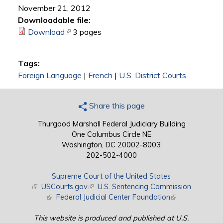
November 21, 2012
Downloadable file:
Download
(link is external)
3 pages
Tags:
Foreign Language
|
French
|
U.S. District Courts
Share this page
Thurgood Marshall Federal Judiciary Building
One Columbus Circle NE
Washington, DC 20002-8003
202-502-4000
Supreme Court of the United States
(link is external)
USCourts.gov
(link is external)
U.S. Sentencing Commission
(link is external)
Federal Judicial Center Foundation
(link is external)
This website is produced and published at U.S.