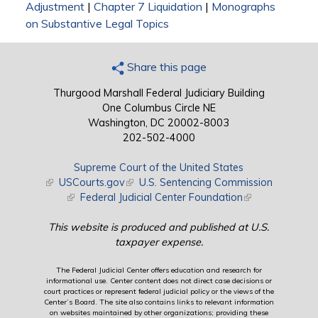
Adjustment
|
Chapter 7 Liquidation
|
Monographs
on Substantive Legal Topics
Share this page
Thurgood Marshall Federal Judiciary Building
One Columbus Circle NE
Washington, DC 20002-8003
202-502-4000
Supreme Court of the United States
(link is external)
USCourts.gov
(link is external)
U.S. Sentencing Commission
(link is external)
Federal Judicial Center Foundation
(link is external)
This website is produced and published at U.S.
taxpayer expense.
The Federal Judicial Center offers education and research for
informational use. Center content does not direct case decisions or
court practices or represent federal judicial policy or the views of the
Center’s Board. The site also contains links to relevant information
on websites maintained by other organizations; providing these