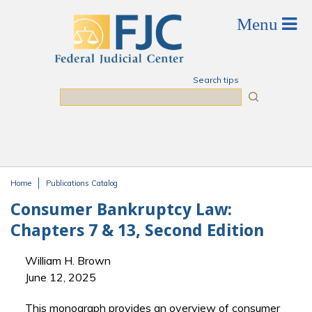
Skip to main content
Search tips
Search
Home
Publications Catalog
You are here
Consumer Bankruptcy Law:
Chapters 7 & 13, Second Edition
William H. Brown
June 12, 2025
This monograph provides an overview of consumer