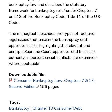
bankruptcy law and describes the statutory
framework for bankruptcy relief under Chapters 7
and 13 of the Bankruptcy Code, Title 11 of the U.S.
Code.
The monograph describes the types of fact and
legal issues that arise in the bankruptcy and
appellate courts, highlighting the relevant and
principal Supreme Court, appellate, and trial court
authority. Important circuit conflicts are examined
where applicable.
Downloadable file:
Consumer Bankruptcy Law: Chapters 7 & 13,
Second Edition
(link is external)
196 pages
Tags:
Bankruptcy
|
Chapter 13 Consumer Debt