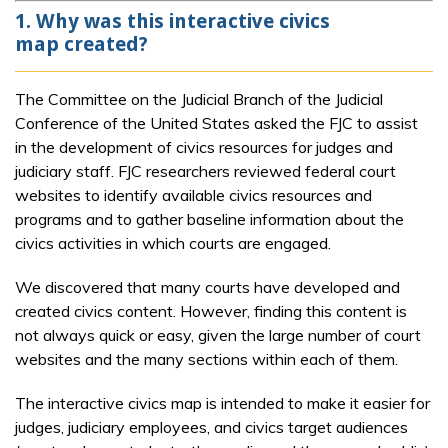
1. Why was this interactive civics
map created?
The Committee on the Judicial Branch of the Judicial
Conference of the United States asked the FJC to assist
in the development of civics resources for judges and
judiciary staff. FJC researchers reviewed federal court
websites to identify available civics resources and
programs and to gather baseline information about the
civics activities in which courts are engaged.
We discovered that many courts have developed and
created civics content. However, finding this content is
not always quick or easy, given the large number of court
websites and the many sections within each of them.
The interactive civics map is intended to make it easier for
judges, judiciary employees, and civics target audiences