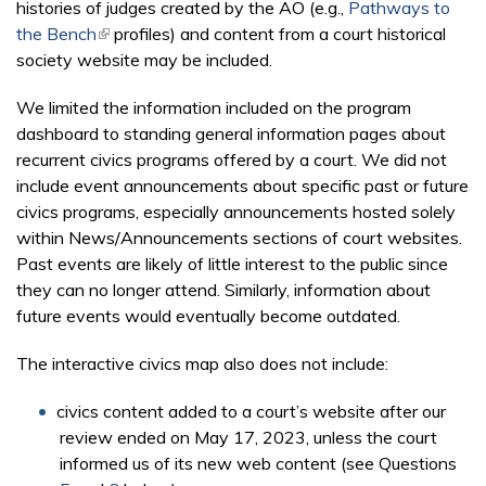
histories of judges created by the AO (e.g.,
Pathways to
the Bench
(link is external)
profiles) and content from a court historical
society website may be included.
We limited the information included on the program
dashboard to standing general information pages about
recurrent civics programs offered by a court. We did not
include event announcements about specific past or future
civics programs, especially announcements hosted solely
within News/Announcements sections of court websites.
Past events are likely of little interest to the public since
they can no longer attend. Similarly, information about
future events would eventually become outdated.
The interactive civics map also does not include:
civics content added to a court’s website after our
review ended on May 17, 2023, unless the court
informed us of its new web content (see Questions