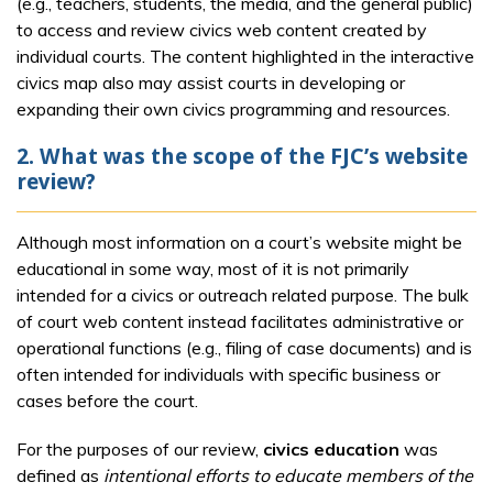
(e.g., teachers, students, the media, and the general public)
to access and review civics web content created by
individual courts. The content highlighted in the interactive
civics map also may assist courts in developing or
expanding their own civics programming and resources.
2. What was the scope of the FJC’s website
review?
Although most information on a court’s website might be
educational in some way, most of it is not primarily
intended for a civics or outreach related purpose. The bulk
of court web content instead facilitates administrative or
operational functions (e.g., filing of case documents) and is
often intended for individuals with specific business or
cases before the court.
For the purposes of our review,
civics education
was
defined as
intentional efforts to educate members of the