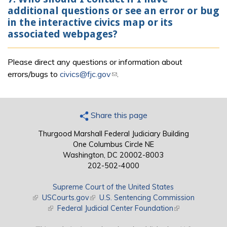
additional questions or see an error or bug
in the interactive civics map or its
associated webpages?
Please direct any questions or information about
errors/bugs to
civics@fjc.gov
(link sends e-mail)
.
Share this page
Thurgood Marshall Federal Judiciary Building
One Columbus Circle NE
Washington, DC 20002-8003
202-502-4000
Supreme Court of the United States
(link is external)
USCourts.gov
(link is external)
U.S. Sentencing Commission
(link is external)
Federal Judicial Center Foundation
(link is external)