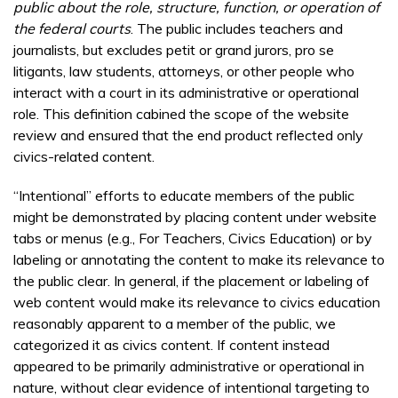
public about the role, structure, function, or operation of
the federal courts
. The public includes teachers and
journalists, but excludes petit or grand jurors, pro se
litigants, law students, attorneys, or other people who
interact with a court in its administrative or operational
role. This definition cabined the scope of the website
review and ensured that the end product reflected only
civics-related content.
“Intentional” efforts to educate members of the public
might be demonstrated by placing content under website
tabs or menus (e.g., For Teachers, Civics Education) or by
labeling or annotating the content to make its relevance to
the public clear. In general, if the placement or labeling of
web content would make its relevance to civics education
reasonably apparent to a member of the public, we
categorized it as civics content. If content instead
appeared to be primarily administrative or operational in
nature, without clear evidence of intentional targeting to