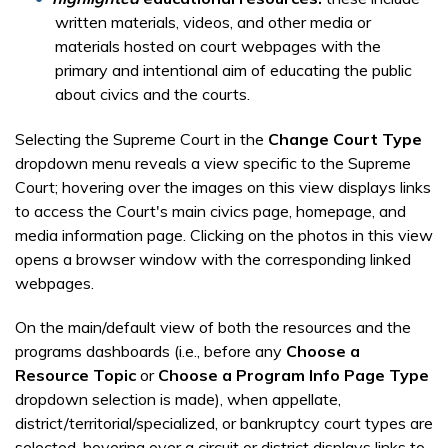
written materials, videos, and other media or
materials hosted on court webpages with the
primary and intentional aim of educating the public
about civics and the courts.
Selecting the Supreme Court in the
Change Court Type
dropdown menu reveals a view specific to the Supreme
Court; hovering over the images on this view displays links
to access the Court's main civics page, homepage, and
media information page. Clicking on the photos in this view
opens a browser window with the corresponding linked
webpages.
On the main/default view of both the resources and the
programs dashboards (i.e., before any
Choose a
Resource Topic
or
Choose a Program Info Page Type
dropdown selection is made), when appellate,
district/territorial/specialized, or bankruptcy court types are
selected, hovering over a circuit or district displays links to