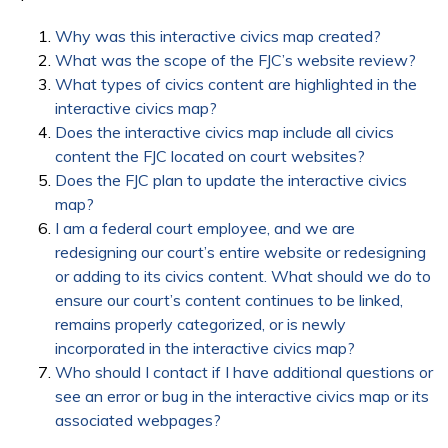
Why was this interactive civics map created?
What was the scope of the FJC’s website review?
What types of civics content are highlighted in the
interactive civics map?
Does the interactive civics map include all civics
content the FJC located on court websites?
Does the FJC plan to update the interactive civics
map?
I am a federal court employee, and we are
redesigning our court’s entire website or redesigning
or adding to its civics content. What should we do to
ensure our court’s content continues to be linked,
remains properly categorized, or is newly
incorporated in the interactive civics map?
Who should I contact if I have additional questions or
see an error or bug in the interactive civics map or its
associated webpages?