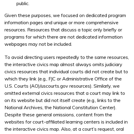
public.
Given these purposes, we focused on dedicated program
information pages and unique or more comprehensive
resources. Resources that discuss a topic only briefly or
programs for which there are not dedicated information
webpages may not be included.
To avoid directing users repeatedly to the same resources,
the interactive civics map almost always omits judiciary
civics resources that individual courts did not create but to
which they link (e.g., FJC or Administrative Office of the
U.S. Courts (AO)/uscourts.gov resources). Similarly, we
omitted external civics resources that a court may link to
on its website but did not itself create (e.g., links to the
National Archives, the National Constitution Center).
Despite these general omissions, content from the
websites for court-affiliated learning centers is included in
the interactive civics map. Also, at a court’s request, oral