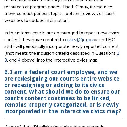
resources or program pages. The FJC may, if resources
allow, conduct periodic top-to-bottom reviews of court
websites to update information.
In the interim, courts are encouraged to report new civics
content they have created to
civics@fjc.gov
(link sends e-
, and FJC
staff will periodically incorporate newly reported content
mail)
(that meets the inclusion criteria described in Questions
2
,
3
, and
4
above) into the interactive civics map.
6. I am a federal court employee, and we
are redesigning our court’s entire website
or redesigning or adding to its civics
content. What should we do to ensure our
court’s content continues to be linked,
remains properly categorized, or is newly
incorporated in the interactive civics map?
If any of the URLs/links for web content currently