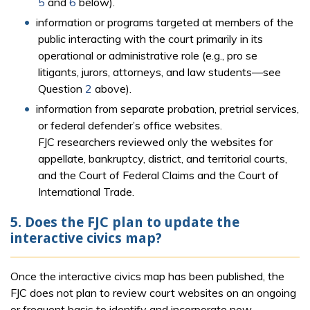
5
and
6
below).
information or programs targeted at members of the
public interacting with the court primarily in its
operational or administrative role (e.g., pro se
litigants, jurors, attorneys, and law students—see
Question
2
above).
information from separate probation, pretrial services,
or federal defender’s office websites.
FJC researchers reviewed only the websites for
appellate, bankruptcy, district, and territorial courts,
and the Court of Federal Claims and the Court of
International Trade.
5. Does the FJC plan to update the
interactive civics map?
Once the interactive civics map has been published, the
FJC does not plan to review court websites on an ongoing
or frequent basis to identify and incorporate new