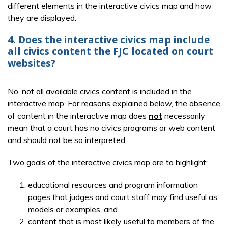
different elements in the interactive civics map and how
they are displayed.
4. Does the interactive civics map include
all civics content the FJC located on court
websites?
No, not all available civics content is included in the
interactive map. For reasons explained below, the absence
of content in the interactive map does
not
necessarily
mean that a court has no civics programs or web content
and should not be so interpreted.
Two goals of the interactive civics map are to highlight:
educational resources and program information
pages that judges and court staff may find useful as
models or examples, and
content that is most likely useful to members of the