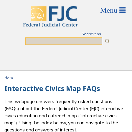
Skip to main content
Search tips
Search
Home
You are here
Interactive Civics Map FAQs
This webpage answers frequently asked questions
(FAQs) about the Federal Judicial Center (FJC) interactive
civics education and outreach map ("interactive civics
map"). Using the index below, you can navigate to the
questions and answers of interest.