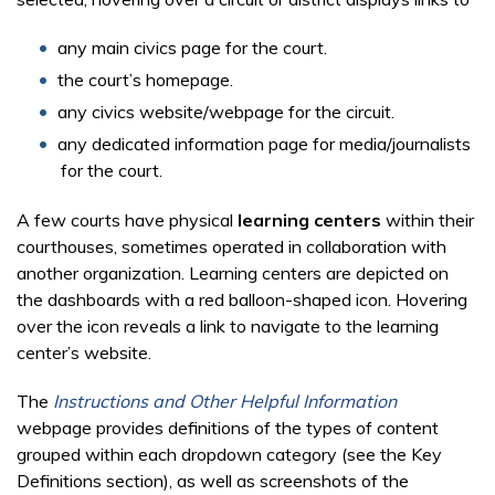
any main civics page for the court.
the court’s homepage.
any civics website/webpage for the circuit.
any dedicated information page for media/journalists
for the court.
A few courts have physical
learning centers
within their
courthouses, sometimes operated in collaboration with
another organization. Learning centers are depicted on
the dashboards with a red balloon-shaped icon. Hovering
over the icon reveals a link to navigate to the learning
center’s website.
The
Instructions and Other Helpful Information
webpage provides definitions of the types of content
grouped within each dropdown category (see the Key
Definitions section), as well as screenshots of the