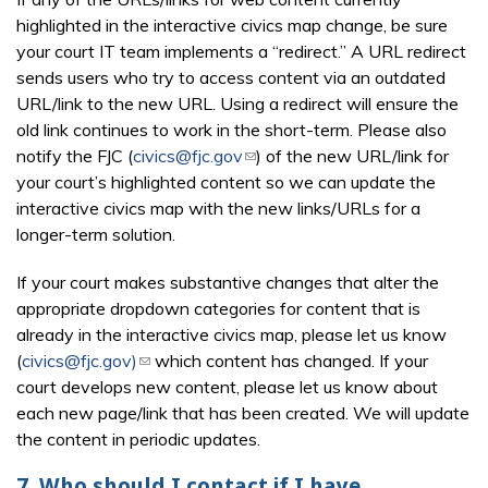
highlighted in the interactive civics map change, be sure
your court IT team implements a “redirect.” A URL redirect
sends users who try to access content via an outdated
URL/link to the new URL. Using a redirect will ensure the
old link continues to work in the short-term. Please also
notify the FJC (
civics@fjc.gov
(link sends e-mail)
) of the new URL/link for
your court’s highlighted content so we can update the
interactive civics map with the new links/URLs for a
longer-term solution.
If your court makes substantive changes that alter the
appropriate dropdown categories for content that is
already in the interactive civics map, please let us know
(
civics@fjc.gov)
(link sends e-mail)
which content has changed. If your
court develops new content, please let us know about
each new page/link that has been created. We will update
the content in periodic updates.
7. Who should I contact if I have