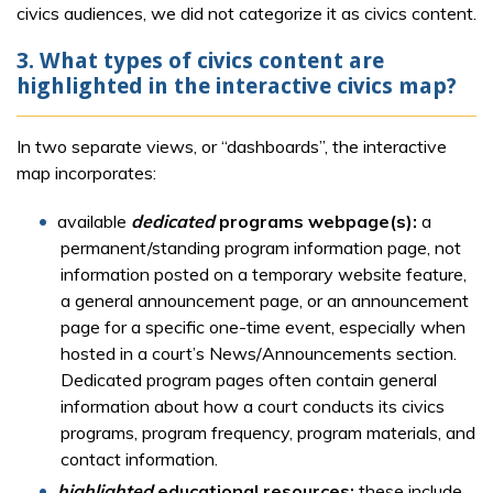
civics audiences, we did not categorize it as civics content.
3. What types of civics content are
highlighted in the interactive civics map?
In two separate views, or “dashboards”, the interactive
map incorporates:
available
dedicated
programs webpage(s):
a
permanent/standing program information page, not
information posted on a temporary website feature,
a general announcement page, or an announcement
page for a specific one-time event, especially when
hosted in a court’s News/Announcements section.
Dedicated program pages often contain general
information about how a court conducts its civics
programs, program frequency, program materials, and
contact information.
highlighted
educational resources:
these include