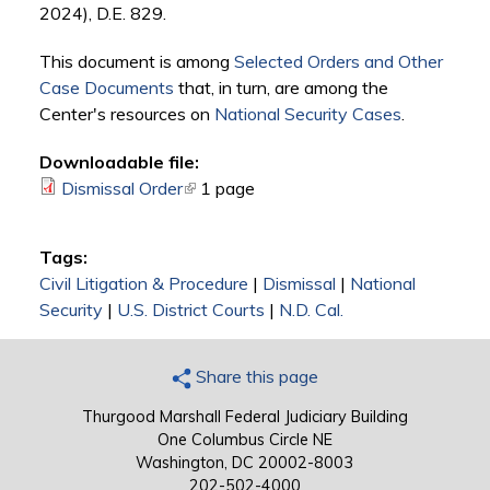
2024), D.E. 829.
This document is among
Selected Orders and Other
Case Documents
that, in turn, are among the
Center's resources on
National Security Cases
.
Downloadable file:
Dismissal Order
(link is external)
1 page
Tags:
Civil Litigation & Procedure
|
Dismissal
|
National
Security
|
U.S. District Courts
|
N.D. Cal.
Share this page
Thurgood Marshall Federal Judiciary Building
One Columbus Circle NE
Washington, DC 20002-8003
202-502-4000