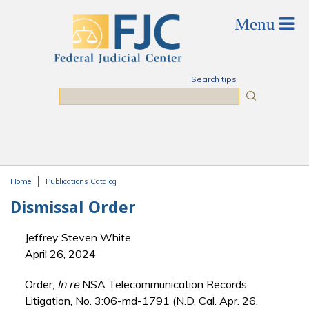
Skip to main content
Search tips
Search
Home
Publications Catalog
You are here
Dismissal Order
Jeffrey Steven White
April 26, 2024
Order,
In re
NSA Telecommunication Records
Litigation, No. 3:06-md-1791 (N.D. Cal. Apr. 26,