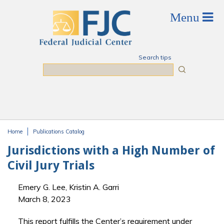
Skip to main content
Search tips
Search
Home
Publications Catalog
You are here
Jurisdictions with a High Number of
Civil Jury Trials
Emery G. Lee, Kristin A. Garri
March 8, 2023
This report fulfills the Center’s requirement under