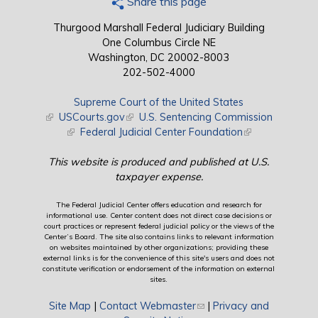
Share this page
Thurgood Marshall Federal Judiciary Building
One Columbus Circle NE
Washington, DC 20002-8003
202-502-4000
Supreme Court of the United States
(link is external)
USCourts.gov
(link is external)
U.S. Sentencing Commission
(link is external)
Federal Judicial Center Foundation
(link is external)
This website is produced and published at U.S.
taxpayer expense.
The Federal Judicial Center offers education and research for
informational use. Center content does not direct case decisions or
court practices or represent federal judicial policy or the views of the
Center’s Board. The site also contains links to relevant information
on websites maintained by other organizations; providing these
external links is for the convenience of this site's users and does not
constitute verification or endorsement of the information on external
sites.
Site Map
|
Contact Webmaster
(link sends e-mail)
|
Privacy and