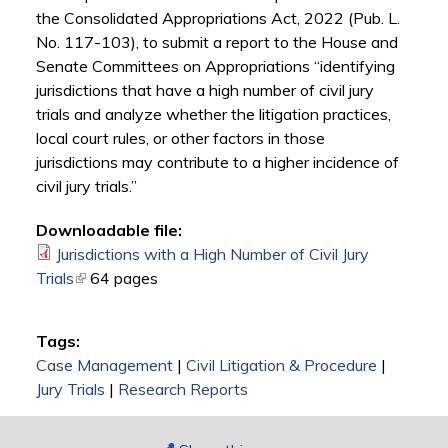
the Consolidated Appropriations Act, 2022 (Pub. L.
No. 117-103), to submit a report to the House and
Senate Committees on Appropriations “identifying
jurisdictions that have a high number of civil jury
trials and analyze whether the litigation practices,
local court rules, or other factors in those
jurisdictions may contribute to a higher incidence of
civil jury trials.”
Downloadable file:
Jurisdictions with a High Number of Civil Jury
Trials
(link is external)
64 pages
Tags:
Case Management
|
Civil Litigation & Procedure
|
Jury Trials
|
Research Reports