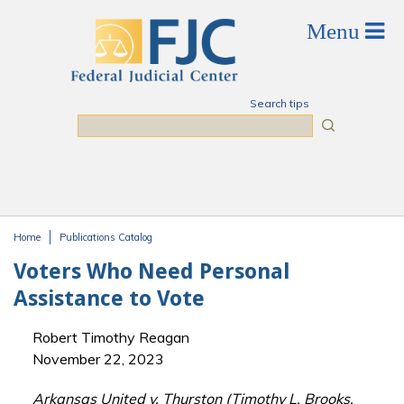
Skip to main content
Search tips
Search
Home
Publications Catalog
You are here
Voters Who Need Personal
Assistance to Vote
Robert Timothy Reagan
November 22, 2023
Arkansas United v. Thurston (Timothy L. Brooks,