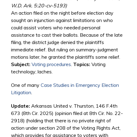
W.D. Ark. 5:20-cv-5193)
An action filed on the night before election day
sought an injunction against limitations on who
could assist voters who needed personal
assistance to cast their ballots. Because of the late
filing, the district judge denied the plaintiffs
immediate relief. But ruling on summary-judgment
motions later, he granted the plaintiffs some relief.
Subject:
Voting procedures
.
Topics:
Voting
technology; laches.
One of many
Case Studies in Emergency Election
Litigation
.
Update:
Arkansas United v. Thurston, 146 F.4th
673 (8th Cir. 2025) (opinion filed at 8th Cir. No. 22-
2918) (holding that there is no private right of
action under section 208 of the Voting Rights Act,
which provides for assistance to voters with