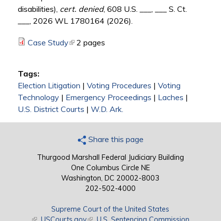
disabilities),
cert. denied
, 608 U.S. ___, ___ S. Ct.
___, 2026 WL 1780164 (2026).
Case Study
(link is external)
2 pages
Tags:
Election Litigation
|
Voting Procedures
|
Voting
Technology
|
Emergency Proceedings
|
Laches
|
U.S. District Courts
|
W.D. Ark.
Share this page
Thurgood Marshall Federal Judiciary Building
One Columbus Circle NE
Washington, DC 20002-8003
202-502-4000
Supreme Court of the United States
(link is external)
USCourts.gov
(link is external)
U.S. Sentencing Commission