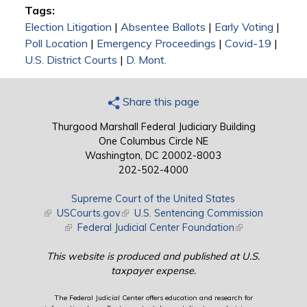
Tags:
Election Litigation
|
Absentee Ballots
|
Early Voting
|
Poll Location
|
Emergency Proceedings
|
Covid-19
|
U.S. District Courts
|
D. Mont.
Share this page
Thurgood Marshall Federal Judiciary Building
One Columbus Circle NE
Washington, DC 20002-8003
202-502-4000
Supreme Court of the United States
(link is external)
USCourts.gov
(link is external)
U.S. Sentencing Commission
(link is external)
Federal Judicial Center Foundation
(link is external)
This website is produced and published at U.S.
taxpayer expense.
The Federal Judicial Center offers education and research for