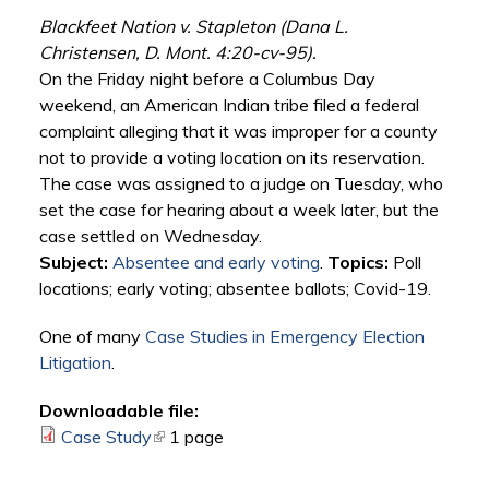
Blackfeet Nation v. Stapleton (Dana L.
Christensen, D. Mont. 4:20-cv-95).
On the Friday night before a Columbus Day
weekend, an American Indian tribe filed a federal
complaint alleging that it was improper for a county
not to provide a voting location on its reservation.
The case was assigned to a judge on Tuesday, who
set the case for hearing about a week later, but the
case settled on Wednesday.
Subject:
Absentee and early voting
.
Topics:
Poll
locations; early voting; absentee ballots; Covid-19.
One of many
Case Studies in Emergency Election
Litigation
.
Downloadable file:
Case Study
(link is external)
1 page