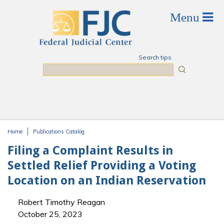
Skip to main content
Search tips
Search
Home
Publications Catalog
You are here
Filing a Complaint Results in
Settled Relief Providing a Voting
Location on an Indian Reservation
Robert Timothy Reagan
October 25, 2023