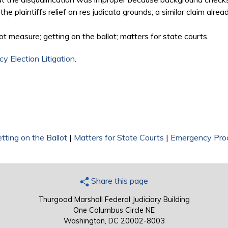
the plaintiffs relief on res judicata grounds; a similar claim alre
ot measure; getting on the ballot; matters for state courts.
y Election Litigation
.
tting on the Ballot
|
Matters for State Courts
|
Emergency Pro
Share this page
Thurgood Marshall Federal Judiciary Building
One Columbus Circle NE
Washington, DC 20002-8003