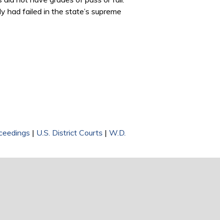
ady had failed in the state’s supreme
ceedings
|
U.S. District Courts
|
W.D.