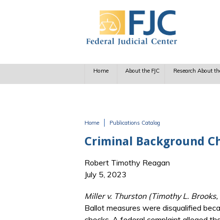
Skip to main content
Home
About the FJC
Research About th
Home
Publications Catalog
You are here
Criminal Background Ch
Robert Timothy Reagan
July 5, 2023
Miller v. Thurston (Timothy L. Brooks
Ballot measures were disqualified beca
checks. A federal complaint alleged th