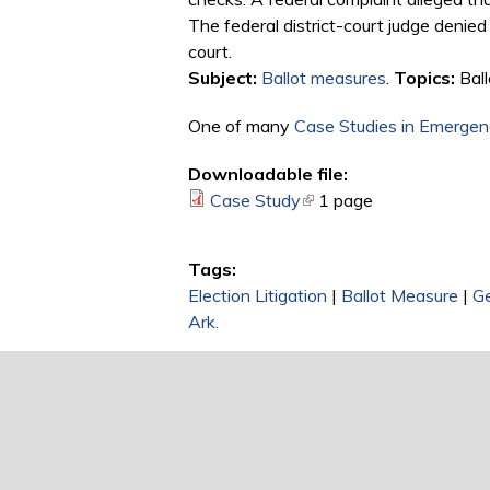
The federal district-court judge denied 
court.
Subject:
Ballot measures
.
Topics:
Ball
One of many
Case Studies in Emergenc
Downloadable file:
Case Study
(link is external)
1 page
Tags:
Election Litigation
|
Ballot Measure
|
Ge
Ark.