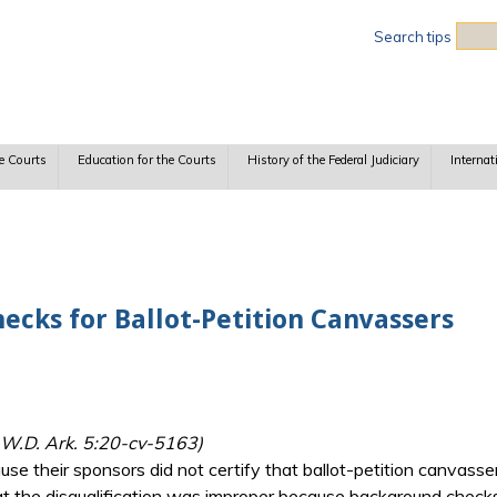
Sea
Search tips
e Courts
Education for the Courts
History of the Federal Judiciary
Internat
ecks for Ballot-Petition Canvassers
, W.D. Ark. 5:20-cv-5163)
use their sponsors did not certify that ballot-petition canvass
at the disqualification was improper because background checks 