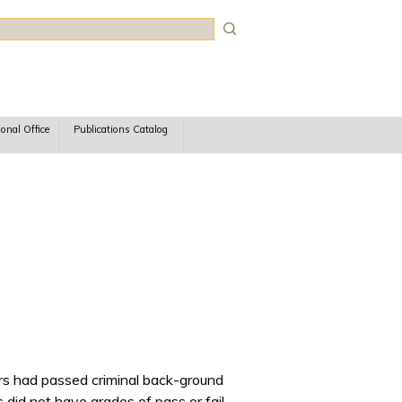
rch
ional Office
Publications Catalog
ers had passed criminal back-ground
did not have grades of pass or fail.