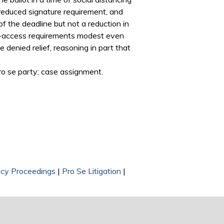
 reduced signature requirement, and
f the deadline but not a reduction in
lot-access requirements modest even
 denied relief, reasoning in part that
pro se party; case assignment.
cy Proceedings
|
Pro Se Litigation
|