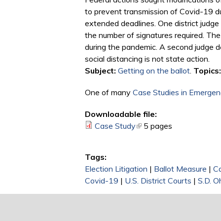
to prevent transmission of Covid-19 du
extended deadlines. One district judge
the number of signatures required. The
during the pandemic. A second judge deni
social distancing is not state action.
Subject:
Getting on the ballot
.
Topics:
One of many
Case Studies in Emergenc
Downloadable file:
Case Study
(link is external)
5 pages
Tags:
Election Litigation
|
Ballot Measure
|
C
Covid-19
|
U.S. District Courts
|
S.D. O