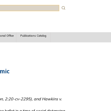
rch
ional Office
Publications Catalog
emic
n, 2:20-cv-2295), and Hawkins v.
 ballot in a time of social distancing