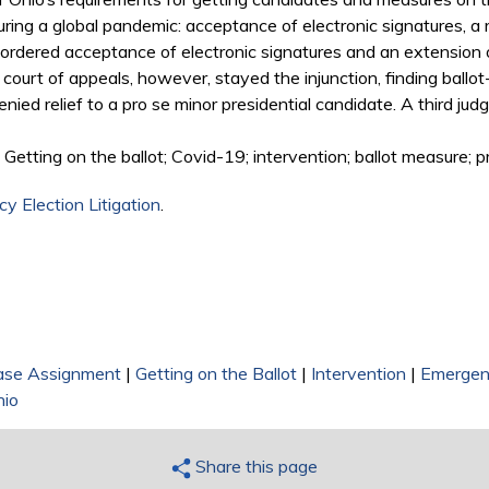
ring a global pandemic: acceptance of electronic signatures, a
 ordered acceptance of electronic signatures and an extension o
 court of appeals, however, stayed the injunction, finding bal
ed relief to a pro se minor presidential candidate. A third judge
Getting on the ballot; Covid-19; intervention; ballot measure; 
y Election Litigation
.
ase Assignment
|
Getting on the Ballot
|
Intervention
|
Emergen
hio
Share this page