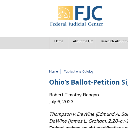
Skip to main content
Home
About the FJC
Research About th
Home
Publications Catalog
You are here
Ohio’s Ballot-Petition
Robert Timothy Reagan
July 6, 2023
Thompson v. DeWine (Edmund A. Sargu
DeWine (James L. Graham, 2:20-cv-2
Federal actions sought modifications of