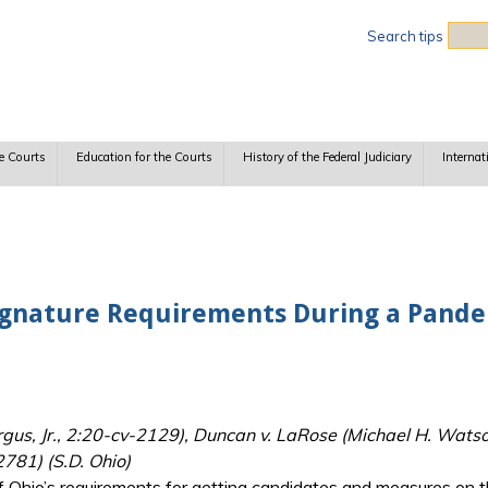
Sea
Search tips
e Courts
Education for the Courts
History of the Federal Judiciary
Internat
 Signature Requirements During a Pand
s, Jr., 2:20-cv-2129), Duncan v. LaRose (Michael H. Watso
781) (S.D. Ohio)
 Ohio’s requirements for getting candidates and measures on the