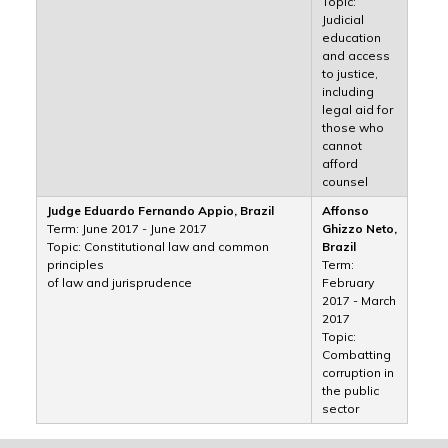
Topic:
Judicial
education
and access
to justice,
including
legal aid for
those who
cannot
afford
counsel
Judge Eduardo Fernando Appio, Brazil
Affonso
Term: June 2017 - June 2017
Ghizzo Neto,
Topic: Constitutional law and common
Brazil
principles
Term:
of law and jurisprudence
February
2017 - March
2017
Topic:
Combatting
corruption in
the public
sector