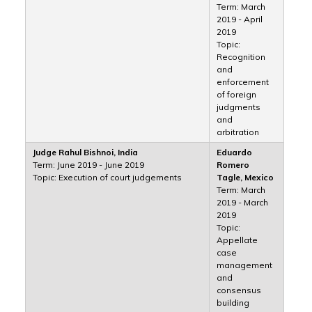
Term: March
2019 - April
2019
Topic:
Recognition
and
enforcement
of foreign
judgments
and
arbitration
Judge Rahul Bishnoi, India
Eduardo
Term: June 2019 - June 2019
Romero
Topic: Execution of court judgements
Tagle, Mexico
Term: March
2019 - March
2019
Topic:
Appellate
case
management
and
consensus
building