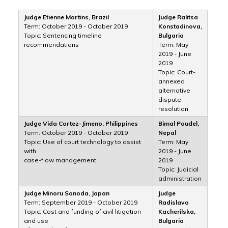
Judge Etienne Martins, Brazil
Judge Ralitsa
Term: October 2019 - October 2019
Konstadinova,
Topic: Sentencing timeline
Bulgaria
recommendations
Term: May
2019 - June
2019
Topic: Court-
annexed
alternative
dispute
resolution
Judge Vida Cortez-Jimeno, Philippines
Bimal Poudel,
Term: October 2019 - October 2019
Nepal
Topic: Use of court technology to assist
Term: May
with
2019 - June
case-flow management
2019
Topic: Judicial
administration
Judge Minoru Sonoda, Japan
Judge
Term: September 2019 - October 2019
Radislava
Topic: Cost and funding of civil litigation
Kacherilska,
and use
Bulgaria