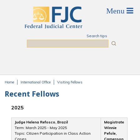
Skip to main content
Search tips
Search
Home
International Office
Visiting Fellows
You are here
Recent Fellows
2025
Judge Helena Refosco, Brazil
Magistrate
Term: March 2025 - May 2025
Winnie
Topic: Citizen Participation in Class Action
Pefole,
Cases
Cameroon