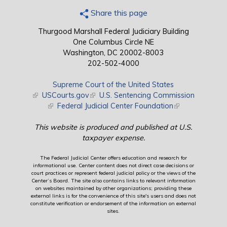
Share this page
Thurgood Marshall Federal Judiciary Building
One Columbus Circle NE
Washington, DC 20002-8003
202-502-4000
Supreme Court of the United States
(link is external)
USCourts.gov
(link is external)
U.S. Sentencing Commission
(link is external)
Federal Judicial Center Foundation
(link is external)
This website is produced and published at U.S.
taxpayer expense.
The Federal Judicial Center offers education and research for
informational use. Center content does not direct case decisions or
court practices or represent federal judicial policy or the views of the
Center’s Board. The site also contains links to relevant information
on websites maintained by other organizations; providing these
external links is for the convenience of this site's users and does not
constitute verification or endorsement of the information on external
sites.