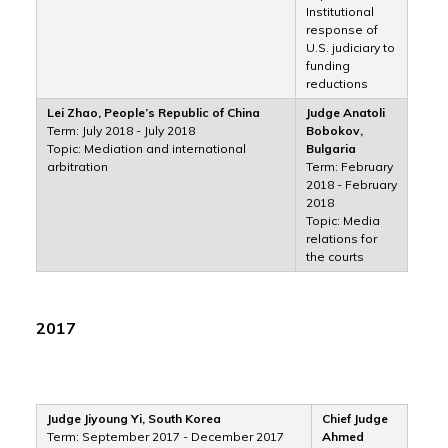
Institutional
response of
U.S. judiciary to
funding
reductions
Lei Zhao, People’s Republic of China
Judge Anatoli
Term: July 2018 - July 2018
Bobokov,
Topic: Mediation and international
Bulgaria
arbitration
Term: February
2018 - February
2018
Topic: Media
relations for
the courts
2017
Judge Jiyoung Yi, South Korea
Chief Judge
Term: September 2017 - December 2017
Ahmed