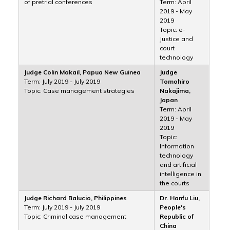
of pretrial conferences
Term: April
2019 - May
2019
Topic: e-
Justice and
court
technology
Judge Colin Makail, Papua New Guinea
Judge
Term: July 2019 - July 2019
Tomohiro
Topic: Case management strategies
Nakajima,
Japan
Term: April
2019 - May
2019
Topic:
Information
technology
and artificial
intelligence in
the courts
Judge Richard Balucio, Philippines
Dr. Hanfu Liu,
Term: July 2019 - July 2019
People's
Topic: Criminal case management
Republic of
China