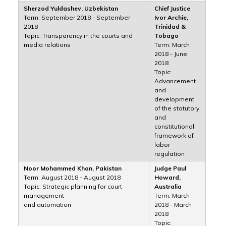
Sherzod Yuldashev, Uzbekistan
Chief Justice
Term: September 2018 - September
Ivor Archie,
2018
Trinidad &
Topic: Transparency in the courts and
Tobago
media relations
Term: March
2018 - June
2018
Topic:
Advancement
and
development
of the statutory
and
constitutional
framework of
labor
regulation
Noor Mohammed Khan, Pakistan
Judge Paul
Term: August 2018 - August 2018
Howard,
Topic: Strategic planning for court
Australia
management
Term: March
and automation
2018 - March
2018
Topic: