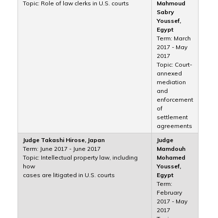
Topic: Role of law clerks in U.S. courts
Mahmoud
Sabry
Youssef,
Egypt
Term: March
2017 - May
2017
Topic: Court-
annexed
mediation
and
enforcement
of
settlement
agreements
Judge Takashi Hirose, Japan
Judge
Term: June 2017 - June 2017
Mamdouh
Topic: Intellectual property law, including
Mohamed
how
Youssef,
cases are litigated in U.S. courts
Egypt
Term:
February
2017 - May
2017