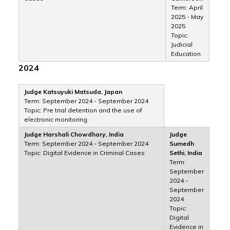
Term: April
2025 - May
2025
Topic:
Judicial
Education
2024
Judge Katsuyuki Matsuda, Japan
Term: September 2024 - September 2024
Topic: Pre trial detention and the use of
electronic monitoring
Judge Harshali Chowdhary, India
Judge
Term: September 2024 - September 2024
Sumedh
Topic: Digital Evidence in Criminal Cases
Sethi, India
Term:
September
2024 -
September
2024
Topic:
Digital
Evidence in