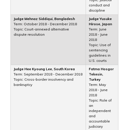
conduct and
discipline
Judge Mehnaz Siddiqui, Bangladesh
Judge Yusuke
Term: October 2018 - December 2018
Hirose, Japan
Topic: Court-annexed alternative
Term: June
dispute resolution
2018 - June
2018
Topic: Use of
sentencing
guidelines in
U.S. courts
Judge Hee Kyoung Lee, South Korea
Fatma Hosgor
Term: September 2018 - December 2018
Tekesin,
Topic: Cross-border insolvency and
Turkey
bankruptcy
Term: May
2018 - June
2018
Topic: Role of
an
independent
and
accountable
judiciary