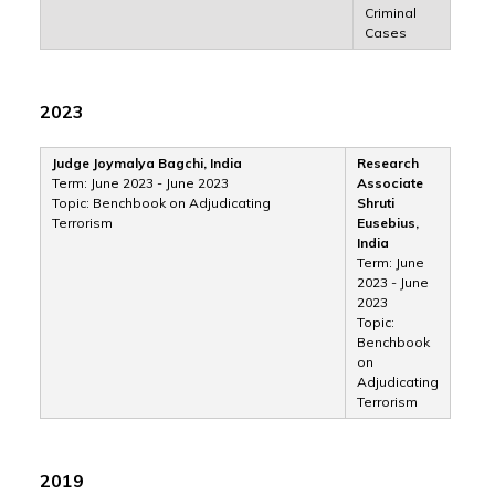
Criminal
Cases
2023
Judge Joymalya Bagchi, India
Research
Term: June 2023 - June 2023
Associate
Topic: Benchbook on Adjudicating
Shruti
Terrorism
Eusebius,
India
Term: June
2023 - June
2023
Topic:
Benchbook
on
Adjudicating
Terrorism
2019