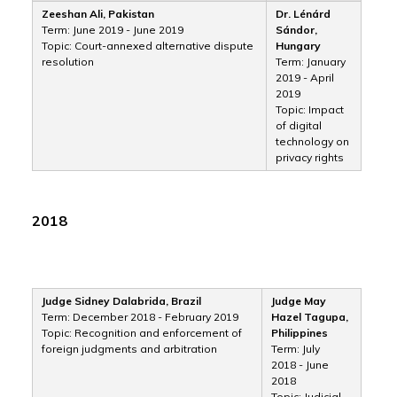
Zeeshan Ali, Pakistan
Dr. Lénárd
Term: June 2019 - June 2019
Sándor,
Topic: Court-annexed alternative dispute
Hungary
resolution
Term: January
2019 - April
2019
Topic: Impact
of digital
technology on
privacy rights
2018
Judge Sidney Dalabrida, Brazil
Judge May
Term: December 2018 - February 2019
Hazel Tagupa,
Topic: Recognition and enforcement of
Philippines
foreign judgments and arbitration
Term: July
2018 - June
2018
Topic: Judicial