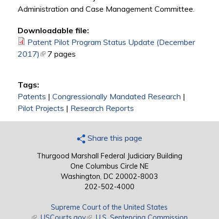
Administration and Case Management Committee.
Downloadable file:
Patent Pilot Program Status Update (December
2017)
(link is external)
7 pages
Tags:
Patents
|
Congressionally Mandated Research
|
Pilot Projects
|
Research Reports
Share this page
Thurgood Marshall Federal Judiciary Building
One Columbus Circle NE
Washington, DC 20002-8003
202-502-4000
Supreme Court of the United States
(link is external)
USCourts.gov
(link is external)
U.S. Sentencing Commission