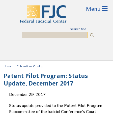
Skip to main content
Search tips
Search
Home
Publications Catalog
You are here
Patent Pilot Program: Status
Update, December 2017
December 29, 2017
Status update provided to the Patent Pilot Program
Subcommittee of the Judicial Conference’s Court