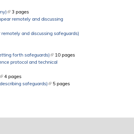
ony)
(link is external)
3 pages
ppear remotely and discussing
 remotely and discussing safeguards)
tting forth safeguards)
(link is external)
10 pages
ence protocol and technical
(link is external)
4 pages
 describing safeguards)
(link is external)
5 pages