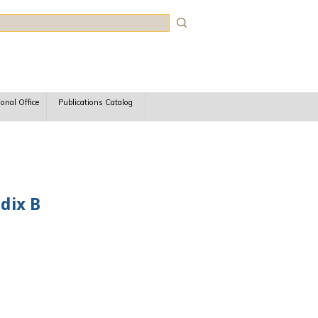
rch
ional Office
Publications Catalog
dix B