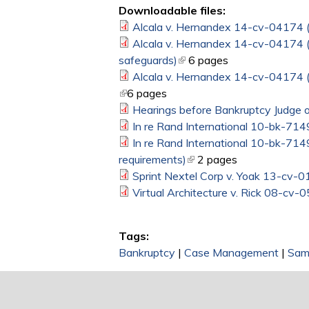
Downloadable files:
Alcala v. Hernandex 14-cv-04174 (D.
Alcala v. Hernandex 14-cv-04174 (D
safeguards)
(link is external)
6 pages
Alcala v. Hernandex 14-cv-04174 (D
(link is external)
6 pages
Hearings before Bankruptcy Judge o
In re Rand International 10-bk-714
In re Rand International 10-bk-7149
requirements)
(link is external)
2 pages
Sprint Nextel Corp v. Yoak 13-cv-0
Virtual Architecture v. Rick 08-cv-
Tags:
Bankruptcy
|
Case Management
|
Sam