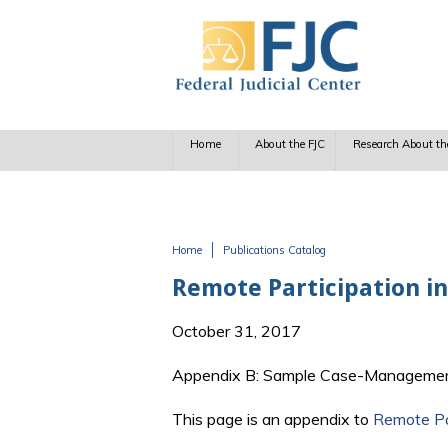
Skip to main content
Home
About the FJC
Research About th
Home
Publications Catalog
You are here
Remote Participation i
October 31, 2017
Appendix B: Sample Case-Managemen
This page is an appendix to
Remote Pa