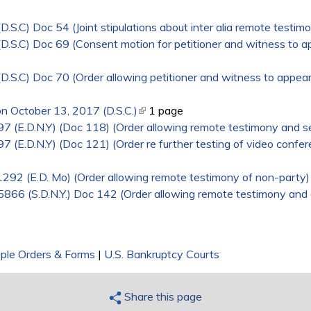
S.C) Doc 54 (Joint stipulations about inter alia remote testim
.S.C) Doc 69 (Consent motion for petitioner and witness to a
.S.C) Doc 70 (Order allowing petitioner and witness to appear
n October 13, 2017 (D.S.C.)
(link is external)
1 page
97 (E.D.N.Y) (Doc 118) (Order allowing remote testimony and se
7 (E.D.N.Y) (Doc 121) (Order re further testing of video confer
1292 (E.D. Mo) (Order allowing remote testimony of non-party)
05866 (S.D.N.Y.) Doc 142 (Order allowing remote testimony and
ple Orders & Forms
|
U.S. Bankruptcy Courts
Share this page