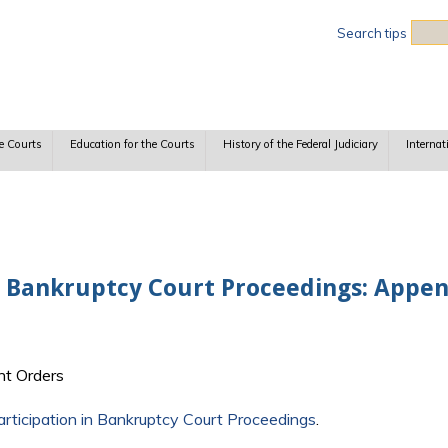
Sea
Search tips
e Courts
Education for the Courts
History of the Federal Judiciary
Internat
n Bankruptcy Court Proceedings: Appen
t Orders
rticipation in Bankruptcy Court Proceedings
.