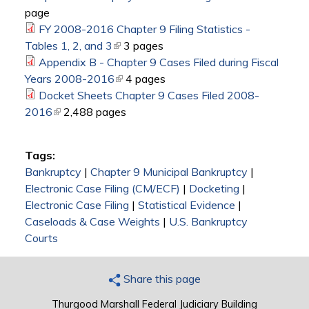
page
external)
FY 2008-2016 Chapter 9 Filing Statistics -
Tables 1, 2, and 3
(link is external)
3 pages
Appendix B - Chapter 9 Cases Filed during Fiscal
Years 2008-2016
(link is external)
4 pages
Docket Sheets Chapter 9 Cases Filed 2008-
2016
(link is external)
2,488 pages
Tags:
Bankruptcy
|
Chapter 9 Municipal Bankruptcy
|
Electronic Case Filing (CM/ECF)
|
Docketing
|
Electronic Case Filing
|
Statistical Evidence
|
Caseloads & Case Weights
|
U.S. Bankruptcy
Courts
Share this page
Thurgood Marshall Federal Judiciary Building