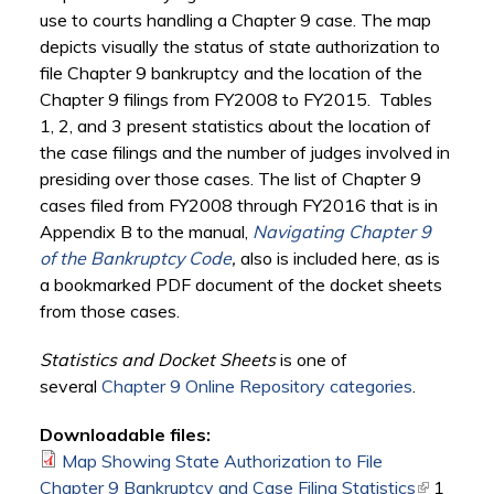
use to courts handling a Chapter 9 case. The map
depicts visually the status of state authorization to
file Chapter 9 bankruptcy and the location of the
Chapter 9 filings from FY2008 to FY2015. Tables
1, 2, and 3 present statistics about the location of
the case filings and the number of judges involved in
presiding over those cases. The list of Chapter 9
cases filed from FY2008 through FY2016 that is in
Appendix B to the manual,
Navigating Chapter 9
of the Bankruptcy Code
,
also is included here, as is
a bookmarked PDF document of the docket sheets
from those cases.
Statistics and Docket Sheets
is one of
several
Chapter 9 Online Repository categories
.
Downloadable files:
Map Showing State Authorization to File
Chapter 9 Bankruptcy and Case Filing Statistics
(link is
1