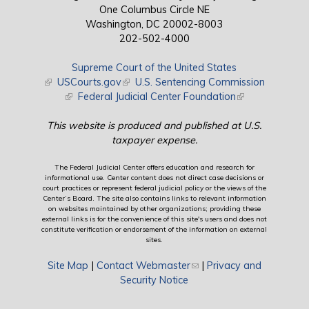
One Columbus Circle NE
Washington, DC 20002-8003
202-502-4000
Supreme Court of the United States
(link is external)
USCourts.gov
(link is external)
U.S. Sentencing Commission
(link is external)
Federal Judicial Center Foundation
(link is external)
This website is produced and published at U.S.
taxpayer expense.
The Federal Judicial Center offers education and research for
informational use. Center content does not direct case decisions or
court practices or represent federal judicial policy or the views of the
Center’s Board. The site also contains links to relevant information
on websites maintained by other organizations; providing these
external links is for the convenience of this site's users and does not
constitute verification or endorsement of the information on external
sites.
Site Map
|
Contact Webmaster
(link sends e-mail)
|
Privacy and
Security Notice