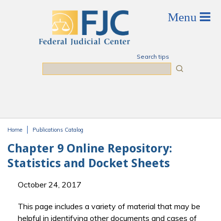
Skip to main content
Search tips
Search
Home
Publications Catalog
You are here
Chapter 9 Online Repository:
Statistics and Docket Sheets
October 24, 2017
This page includes a variety of material that may be
helpful in identifying other documents and cases of