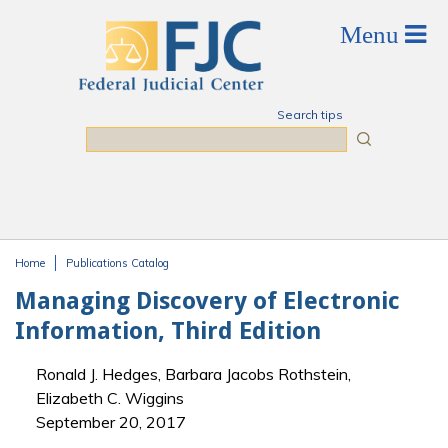
Skip to main content
Search tips
Search
Home
Publications Catalog
You are here
Managing Discovery of Electronic
Information, Third Edition
Ronald J. Hedges, Barbara Jacobs Rothstein,
Elizabeth C. Wiggins
September 20, 2017