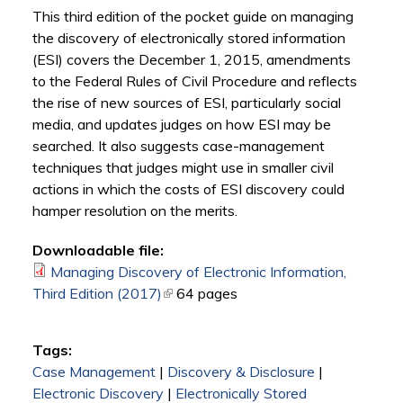
This third edition of the pocket guide on managing
the discovery of electronically stored information
(ESI) covers the December 1, 2015, amendments
to the Federal Rules of Civil Procedure and reflects
the rise of new sources of ESI, particularly social
media, and updates judges on how ESI may be
searched. It also suggests case-management
techniques that judges might use in smaller civil
actions in which the costs of ESI discovery could
hamper resolution on the merits.
Downloadable file:
Managing Discovery of Electronic Information,
Third Edition (2017)
(link is external)
64 pages
Tags:
Case Management
|
Discovery & Disclosure
|
Electronic Discovery
|
Electronically Stored