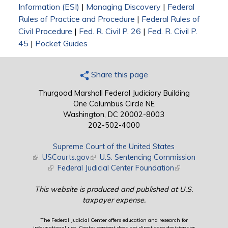
Information (ESI)
|
Managing Discovery
|
Federal
Rules of Practice and Procedure
|
Federal Rules of
Civil Procedure
|
Fed. R. Civil P. 26
|
Fed. R. Civil P.
45
|
Pocket Guides
Share this page
Thurgood Marshall Federal Judiciary Building
One Columbus Circle NE
Washington, DC 20002-8003
202-502-4000
Supreme Court of the United States
(link is external)
USCourts.gov
(link is external)
U.S. Sentencing Commission
(link is external)
Federal Judicial Center Foundation
(link is external)
This website is produced and published at U.S.
taxpayer expense.
The Federal Judicial Center offers education and research for
informational use. Center content does not direct case decisions or