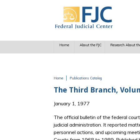
Skip to main content
Home
About the FJC
Research About th
Home
Publications Catalog
You are here
The Third Branch, Volu
January 1, 1977
The official bulletin of the federal cour
judicial administration. It reported matt
personnel actions, and upcoming meetin
Courts from 1968 to 1989. Published b