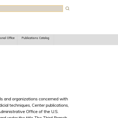
rch
ional Office
Publications Catalog
iduals and organizations concerned with
udicial techniques, Center publications,
ministrative Office of the U.S.
rd under the title The Third Branch.