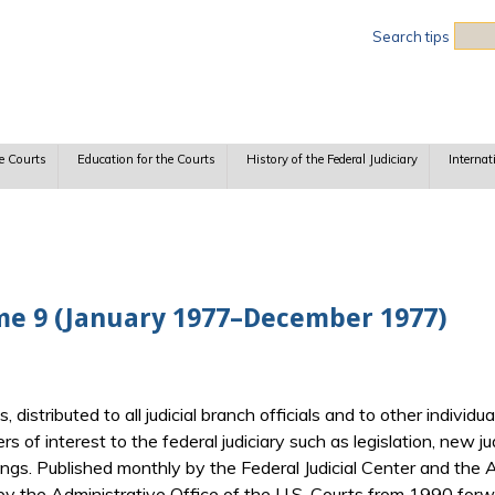
Sea
Search tips
e Courts
Education for the Courts
History of the Federal Judiciary
Internat
me 9 (January 1977–December 1977)
ts, distributed to all judicial branch officials and to other indiv
ers of interest to the federal judiciary such as legislation, new j
gs. Published monthly by the Federal Judicial Center and the Ad
y the Administrative Office of the U.S. Courts from 1990 forwa