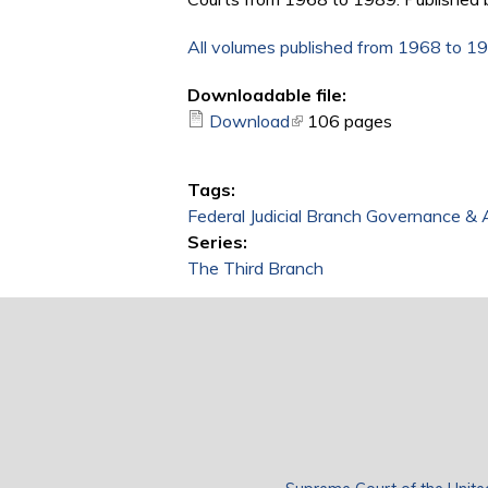
All volumes published from 1968 to 1
Downloadable file:
Download
(link is external)
106 pages
Tags:
Federal Judicial Branch Governance & 
Series:
The Third Branch