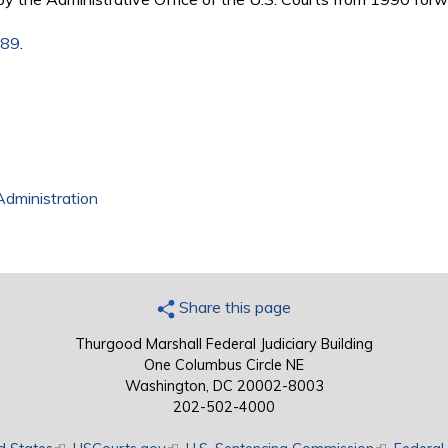
989
.
Administration
Share this page
Thurgood Marshall Federal Judiciary Building
One Columbus Circle NE
Washington, DC 20002-8003
202-502-4000