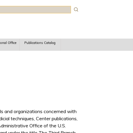
rch
ional Office
Publications Catalog
iduals and organizations concerned with
udicial techniques, Center publications,
ministrative Office of the U.S.
rd under the title The Third Branch.