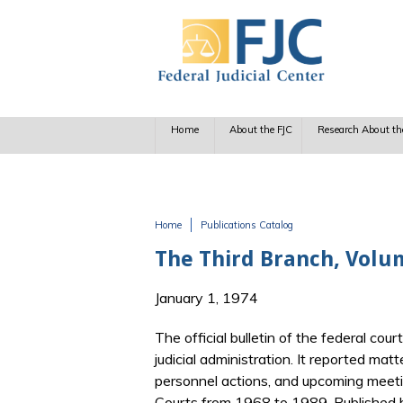
Skip to main content
Home
About the FJC
Research About th
Home
Publications Catalog
You are here
The Third Branch, Volu
January 1, 1974
The official bulletin of the federal cour
judicial administration. It reported matt
personnel actions, and upcoming meetin
Courts from 1968 to 1989. Published b