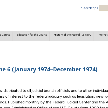
Sea
Search tips
e Courts
Education for the Courts
History of the Federal Judiciary
Internat
me 6 (January 1974–December 1974)
ts, distributed to all judicial branch officials and to other indiv
ers of interest to the federal judiciary such as legislation, new j
gs. Published monthly by the Federal Judicial Center and the Ad
y the Administrative Office of the U.S. Courts from 1990 forwa