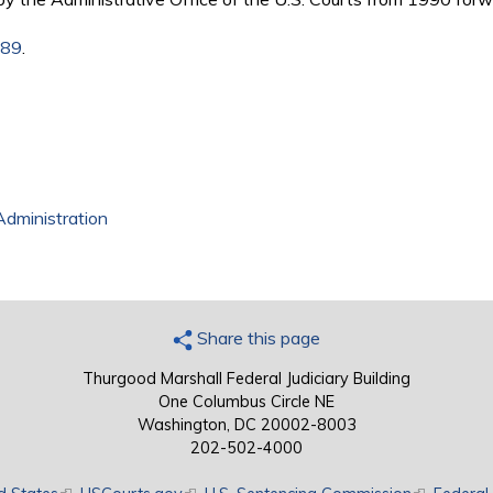
989
.
Administration
Share this page
Thurgood Marshall Federal Judiciary Building
One Columbus Circle NE
Washington, DC 20002-8003
202-502-4000