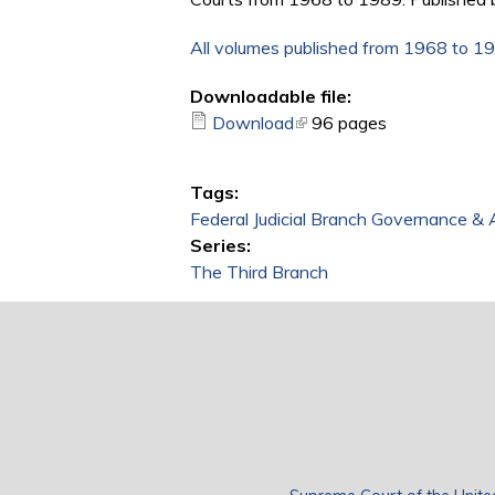
All volumes published from 1968 to 1
Downloadable file:
Download
(link is external)
96 pages
Tags:
Federal Judicial Branch Governance & 
Series:
The Third Branch