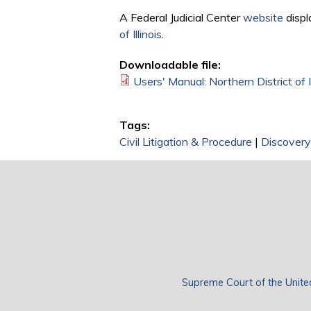
A Federal Judicial Center
website
displ
of Illinois
.
Downloadable file:
Users' Manual: Northern District of I
Tags:
Civil Litigation & Procedure
|
Discovery
Supreme Court of the Unite