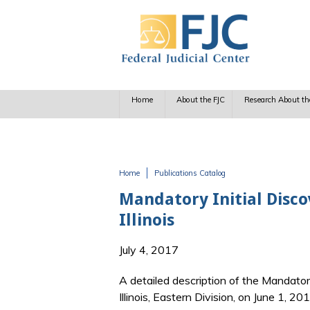
Skip to main content
Home
About the FJC
Research About th
Home
Publications Catalog
You are here
Mandatory Initial Disco
Illinois
July 4, 2017
A detailed description of the Mandatory 
Illinois, Eastern Division, on June 1, 201