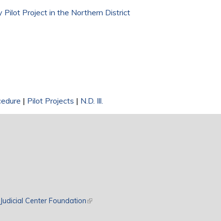
 Pilot Project in the Northern District
cedure
|
Pilot Projects
|
N.D. Ill.
rnal)
Judicial Center Foundation
(link is external)