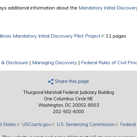
ays additional information about the
Mandatory Initial Discovery
llinois Mandatory Initial Discovery Pilot Project
(link is external)
11 pages
 & Disclosure
|
Managing Discovery
|
Federal Rules of Civil Pro
Share this page
Thurgood Marshall Federal Judiciary Building
One Columbus Circle NE
Washington, DC 20002-8003
202-502-4000
d States
(link is external)
USCourts.gov
(link is external)
U.S. Sentencing Commission
(link is exte
Federal 