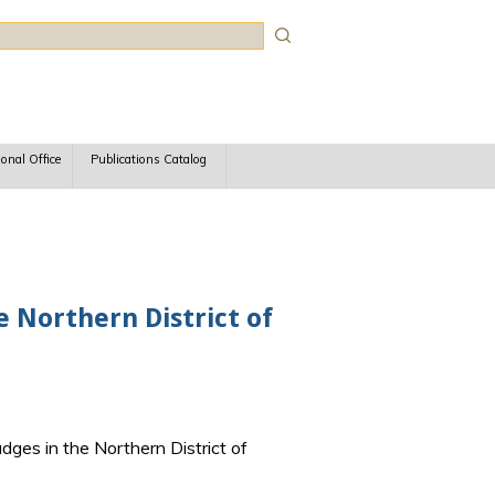
rch
ional Office
Publications Catalog
e Northern District of
udges in the Northern District of