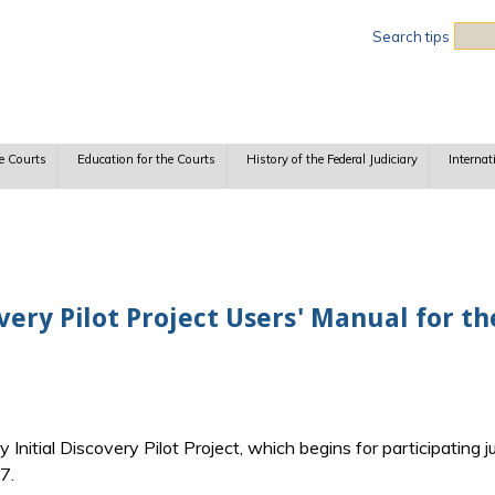
Sea
Search tips
e Courts
Education for the Courts
History of the Federal Judiciary
Internat
very Pilot Project Users' Manual for th
Initial Discovery Pilot Project, which begins for participating j
7.