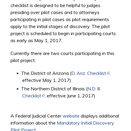
checklist is designed to be helpful to judges
presiding over pilot cases and to attorneys
participating in pilot cases as pilot requirements
apply to the initial stages of discovery. The pilot
project is scheduled to begin in participating courts
as early as May 1, 2017.
Currently there are two courts participating in this
pilot project:
The District of Arizona (
D. Ariz. Checklist
(link is
,
effective May 1, 2017)
external)
The Northern District of Illinois (
N.D. Ill.
Checklist
(link is external)
, effective June 1, 2017)
A Federal Judicial Center
website
displays additional
information about the
Mandatory Initial Discovery
Pilot Project
.