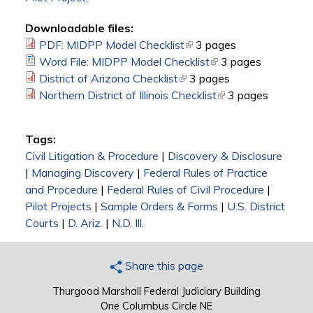
Downloadable files:
PDF: MIDPP Model Checklist
(link is external)
3 pages
Word File: MIDPP Model Checklist
(link is external)
3 pages
District of Arizona Checklist
(link is external)
3 pages
Northern District of Illinois Checklist
(link is external)
3 pages
Tags:
Civil Litigation & Procedure
|
Discovery & Disclosure
|
Managing Discovery
|
Federal Rules of Practice
and Procedure
|
Federal Rules of Civil Procedure
|
Pilot Projects
|
Sample Orders & Forms
|
U.S. District
Courts
|
D. Ariz.
|
N.D. Ill.
Share this page
Thurgood Marshall Federal Judiciary Building
One Columbus Circle NE