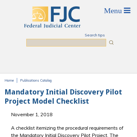
Skip to main content
Search tips
Search
Home
Publications Catalog
You are here
Mandatory Initial Discovery Pilot
Project Model Checklist
November 1, 2018
A checklist itemizing the procedural requirements of
the Mandatory Initial Discovery Pilot Project. The