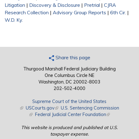
Litigation
|
Discovery & Disclosure
|
Pretrial
|
CJRA
Research Collection
|
Advisory Group Reports
|
6th Cir.
|
W.D. Ky.
Share this page
Thurgood Marshall Federal Judiciary Building
One Columbus Circle NE
Washington, DC 20002-8003
202-502-4000
Supreme Court of the United States
(link is external)
USCourts.gov
(link is external)
U.S. Sentencing Commission
(link is external)
Federal Judicial Center Foundation
(link is external)
This website is produced and published at U.S.
taxpayer expense.