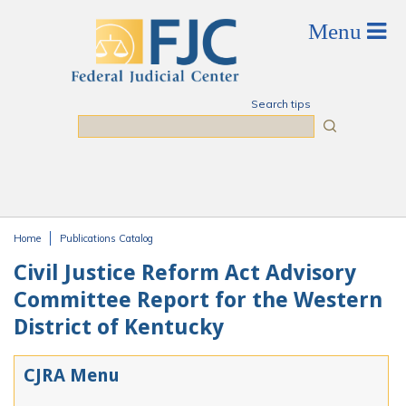
Skip to main content
Search tips
Search
Home
Publications Catalog
You are here
Civil Justice Reform Act Advisory
Committee Report for the Western
District of Kentucky
CJRA Menu