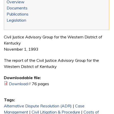
Overview
Documents
Publications
Legislation
Civil Justice Advisory Group for the Western District of
Kentucky
November 1, 1993
The report of the Civil Justice Advisory Group for the
Western District of Kentucky
Downloadable file:
Download
(link is external)
76 pages
Tags:
Alternative Dispute Resolution (ADR)
|
Case
Management
|
Civil Litigation & Procedure
|
Costs of