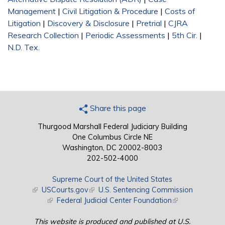
Management
|
Civil Litigation & Procedure
|
Costs of
Litigation
|
Discovery & Disclosure
|
Pretrial
|
CJRA
Research Collection
|
Periodic Assessments
|
5th Cir.
|
N.D. Tex.
Share this page
Thurgood Marshall Federal Judiciary Building
One Columbus Circle NE
Washington, DC 20002-8003
202-502-4000
Supreme Court of the United States
(link is external)
USCourts.gov
(link is external)
U.S. Sentencing Commission
(link is external)
Federal Judicial Center Foundation
(link is external)
This website is produced and published at U.S.