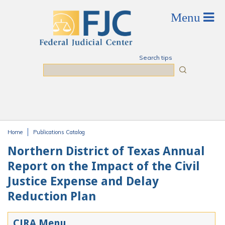
Skip to main content
Search tips
Search
Home
Publications Catalog
You are here
Northern District of Texas Annual
Report on the Impact of the Civil
Justice Expense and Delay
Reduction Plan
CJRA Menu