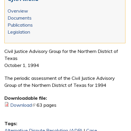
Overview
Documents
Publications
Legislation
Civil Justice Advisory Group for the Northern District of
Texas
October 1, 1994
The periodic assessment of the Civil Justice Advisory
Group of the Northern District of Texas for 1994
Downloadable file:
Download
(link is external)
63 pages
Tags:
Alternative Dispute Resolution (ADR)
|
Case