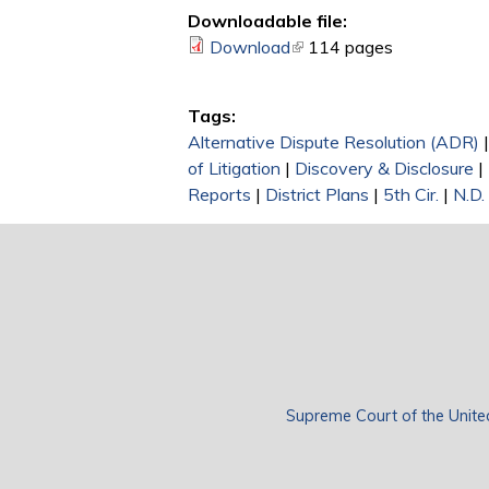
Downloadable file:
Download
(link is external)
114 pages
Tags:
Alternative Dispute Resolution (ADR)
of Litigation
|
Discovery & Disclosure
|
Reports
|
District Plans
|
5th Cir.
|
N.D.
Supreme Court of the Unite