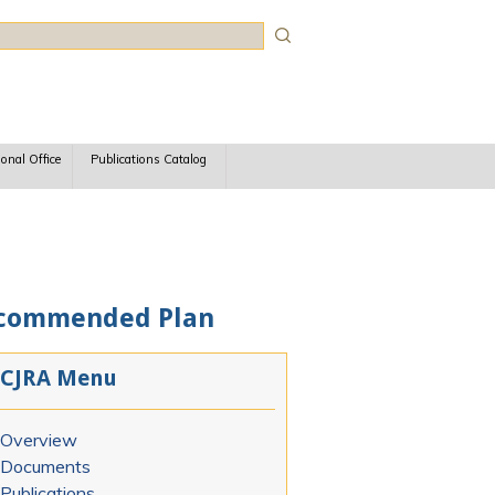
rch
ional Office
Publications Catalog
Recommended Plan
CJRA Menu
Overview
Documents
Publications