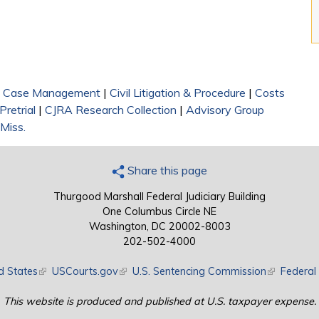
|
Case Management
|
Civil Litigation & Procedure
|
Costs
Pretrial
|
CJRA Research Collection
|
Advisory Group
 Miss.
Share this page
Thurgood Marshall Federal Judiciary Building
One Columbus Circle NE
Washington, DC 20002-8003
202-502-4000
d States
(link is external)
USCourts.gov
(link is external)
U.S. Sentencing Commission
(link is exte
Federal 
This website is produced and published at U.S. taxpayer expense.