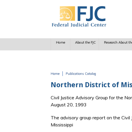
Skip to main content
Home
About the FJC
Research About th
Home
Publications Catalog
You are here
Northern District of M
Civil Justice Advisory Group for the Nor
August 20, 1993
The advisory group report on the Civil 
Mississippi