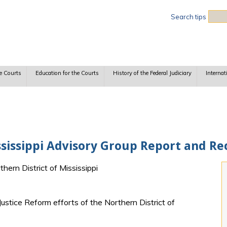
Sea
Search tips
e Courts
Education for the Courts
History of the Federal Judiciary
Internat
ississippi Advisory Group Report and 
thern District of Mississippi
Justice Reform efforts of the Northern District of