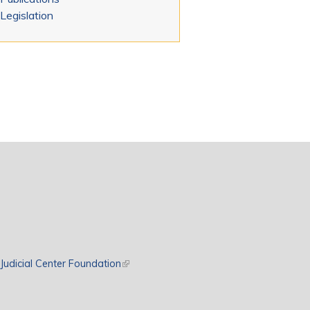
Legislation
rnal)
Judicial Center Foundation
(link is external)