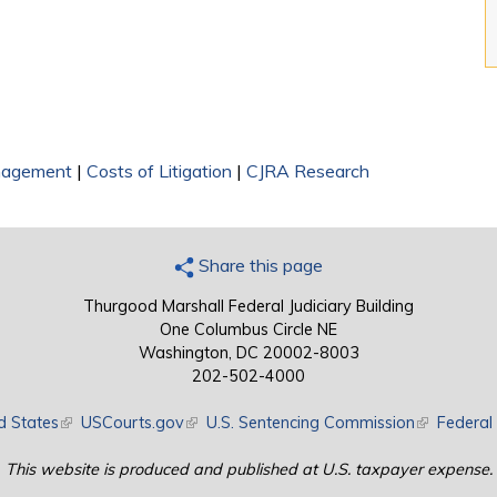
nagement
|
Costs of Litigation
|
CJRA Research
Share this page
Thurgood Marshall Federal Judiciary Building
One Columbus Circle NE
Washington, DC 20002-8003
202-502-4000
d States
(link is external)
USCourts.gov
(link is external)
U.S. Sentencing Commission
(link is exte
Federal 
This website is produced and published at U.S. taxpayer expense.