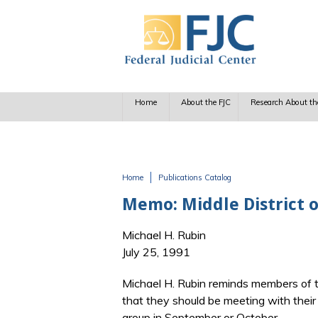
Skip to main content
Home
About the FJC
Research About th
Home
Publications Catalog
You are here
Memo: Middle District o
Michael H. Rubin
July 25, 1991
Michael H. Rubin reminds members of the
that they should be meeting with thei
group in September or October