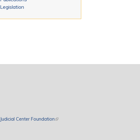
Legislation
rnal)
Judicial Center Foundation
(link is external)