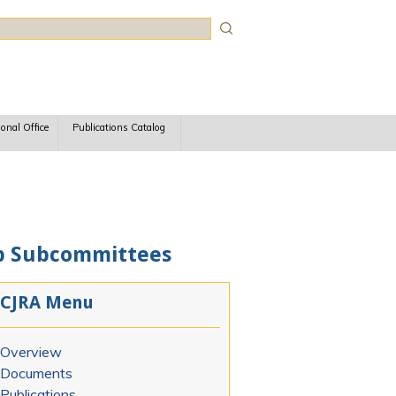
rch
ional Office
Publications Catalog
oup Subcommittees
CJRA Menu
Overview
Documents
Publications