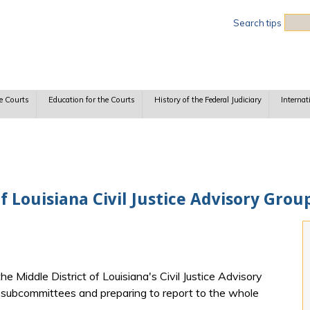
Sea
Search tips
e Courts
Education for the Courts
History of the Federal Judiciary
Internat
f Louisiana Civil Justice Advisory Gr
 Middle District of Louisiana's Civil Justice Advisory
r subcommittees and preparing to report to the whole