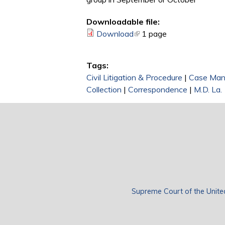
Downloadable file:
Download
(link is external)
1 page
Tags:
Civil Litigation & Procedure
|
Case Ma
Collection
|
Correspondence
|
M.D. La.
Supreme Court of the Unite