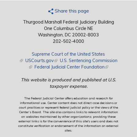
Share this page
Thurgood Marshall Federal Judiciary Building
One Columbus Circle NE
Washington, DC 20002-8003
202-502-4000
Supreme Court of the United States
(link is external)
USCourts.gov
(link is external)
U.S. Sentencing Commission
(link is external)
Federal Judicial Center Foundation
(link is external)
This website is produced and published at U.S.
taxpayer expense.
The Federal Judicial Center offers education and research for
informational use. Center content does not direct case decisions or
court practices or represent federal judicial policy or the views of the
Center’s Board. The site also contains links to relevant information
on websites maintained by other organizations; providing these
external links is for the convenience of this site's users and does not
constitute verification or endorsement of the information on external
sites.