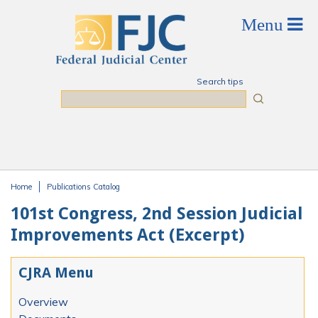
Skip to main content
Search tips
Search
Home
Publications Catalog
You are here
101st Congress, 2nd Session Judicial
Improvements Act (Excerpt)
CJRA Menu
Overview