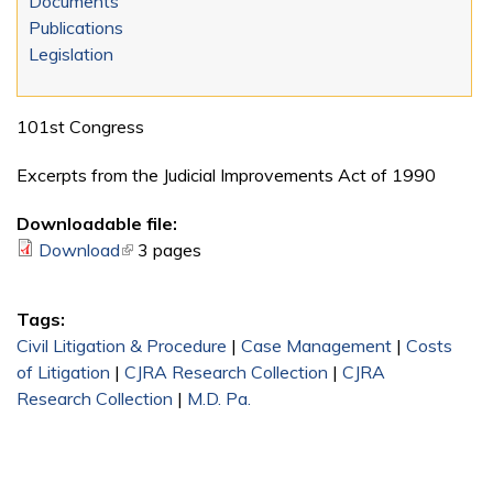
Documents
Publications
Legislation
101st Congress
Excerpts from the Judicial Improvements Act of 1990
Downloadable file:
Download
(link is external)
3 pages
Tags:
Civil Litigation & Procedure
|
Case Management
|
Costs
of Litigation
|
CJRA Research Collection
|
CJRA
Research Collection
|
M.D. Pa.