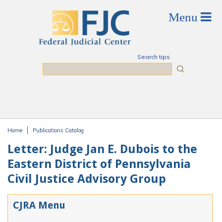
Skip to main content
Search tips
Search
Home
Publications Catalog
You are here
Letter: Judge Jan E. Dubois to the
Eastern District of Pennsylvania
Civil Justice Advisory Group
CJRA Menu