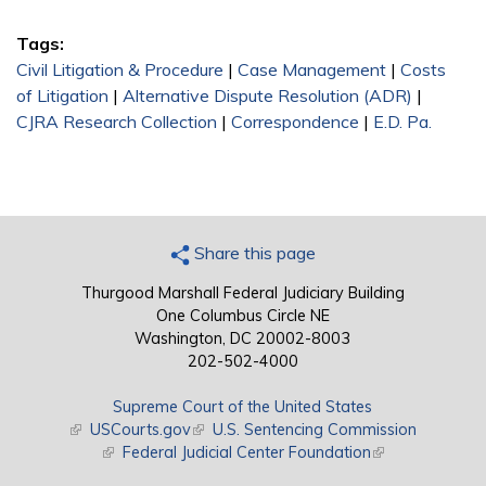
Tags:
Civil Litigation & Procedure
|
Case Management
|
Costs
of Litigation
|
Alternative Dispute Resolution (ADR)
|
CJRA Research Collection
|
Correspondence
|
E.D. Pa.
Share this page
Thurgood Marshall Federal Judiciary Building
One Columbus Circle NE
Washington, DC 20002-8003
202-502-4000
Supreme Court of the United States
(link is external)
USCourts.gov
(link is external)
U.S. Sentencing Commission
(link is external)
Federal Judicial Center Foundation
(link is external)