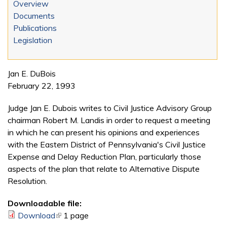
Overview
Documents
Publications
Legislation
Jan E. DuBois
February 22, 1993
Judge Jan E. Dubois writes to Civil Justice Advisory Group
chairman Robert M. Landis in order to request a meeting
in which he can present his opinions and experiences
with the Eastern District of Pennsylvania's Civil Justice
Expense and Delay Reduction Plan, particularly those
aspects of the plan that relate to Alternative Dispute
Resolution.
Downloadable file:
Download
(link is external)
1 page