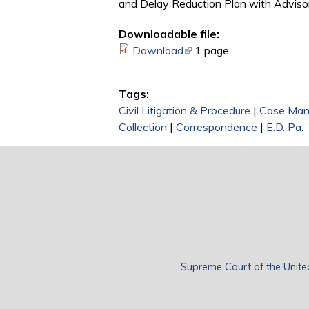
and Delay Reduction Plan with Adviso
Downloadable file:
Download
(link is external)
1 page
Tags:
Civil Litigation & Procedure
|
Case Ma
Collection
|
Correspondence
|
E.D. Pa.
Supreme Court of the Unite