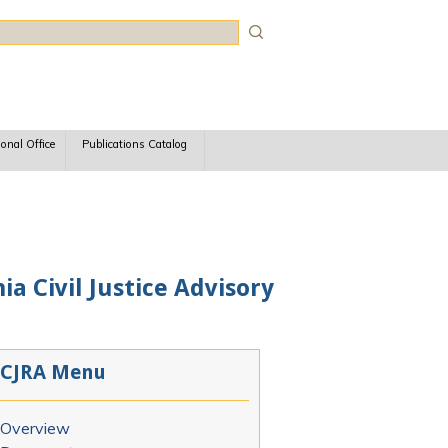
rch
ional Office
Publications Catalog
ia Civil Justice Advisory
CJRA Menu
Overview