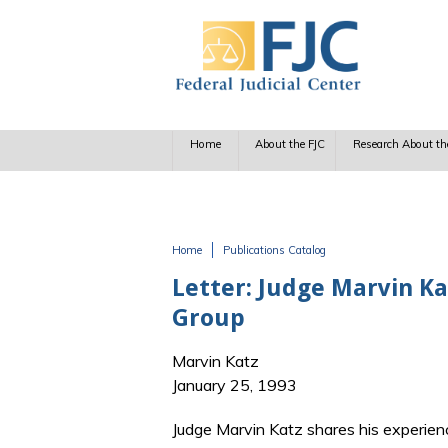
Skip to main content
Home
About the FJC
Research About th
Home
Publications Catalog
You are here
Letter: Judge Marvin Kat
Group
Marvin Katz
January 25, 1993
Judge Marvin Katz shares his experien