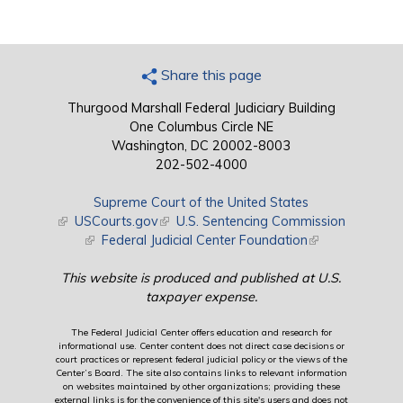
Share this page
Thurgood Marshall Federal Judiciary Building
One Columbus Circle NE
Washington, DC 20002-8003
202-502-4000
Supreme Court of the United States
(link is external)
USCourts.gov
(link is external)
U.S. Sentencing Commission
(link is external)
Federal Judicial Center Foundation
(link is external)
This website is produced and published at U.S.
taxpayer expense.
The Federal Judicial Center offers education and research for
informational use. Center content does not direct case decisions or
court practices or represent federal judicial policy or the views of the
Center’s Board. The site also contains links to relevant information
on websites maintained by other organizations; providing these
external links is for the convenience of this site's users and does not