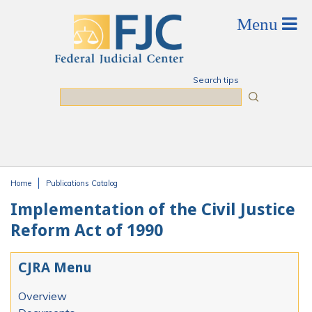
Skip to main content
Search tips
Search
Home
Publications Catalog
You are here
Implementation of the Civil Justice
Reform Act of 1990
CJRA Menu
Overview