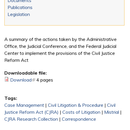
Documents
Publications
Legislation
A summary of the actions taken by the Administrative
Office, the Judicial Conference, and the Federal Judicial
Center to implement the provisions of the Civil Justice
Reform Act
Downloadable file:
Download
(link is external)
4 pages
Tags:
Case Management
|
Civil Litigation & Procedure
|
Civil
Justice Reform Act (CJRA)
|
Costs of Litigation
|
Mistrial
|
CJRA Research Collection
|
Correspondence