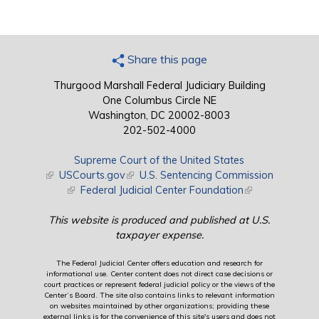
Share this page
Thurgood Marshall Federal Judiciary Building
One Columbus Circle NE
Washington, DC 20002-8003
202-502-4000
Supreme Court of the United States
(link is external)
USCourts.gov
(link is external)
U.S. Sentencing Commission
(link is external)
Federal Judicial Center Foundation
(link is external)
This website is produced and published at U.S.
taxpayer expense.
The Federal Judicial Center offers education and research for
informational use. Center content does not direct case decisions or
court practices or represent federal judicial policy or the views of the
Center’s Board. The site also contains links to relevant information
on websites maintained by other organizations; providing these
external links is for the convenience of this site's users and does not