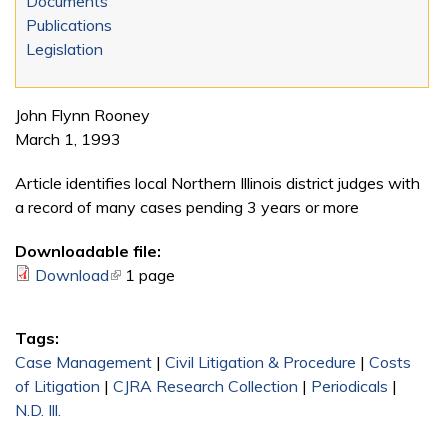
Documents
Publications
Legislation
John Flynn Rooney
March 1, 1993
Article identifies local Northern Illinois district judges with
a record of many cases pending 3 years or more
Downloadable file:
Download
(link is external)
1 page
Tags:
Case Management
|
Civil Litigation & Procedure
|
Costs
of Litigation
|
CJRA Research Collection
|
Periodicals
|
N.D. Ill.