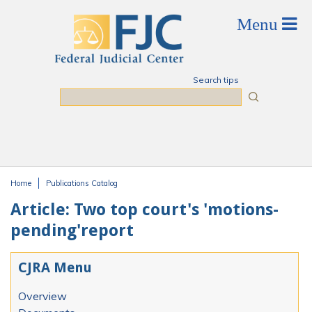
Skip to main content
Search tips
Search
Home
Publications Catalog
You are here
Article: Two top court's 'motions-
pending'report
CJRA Menu
Overview