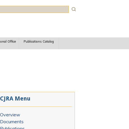
rch
ional Office
Publications Catalog
CJRA Menu
Overview
Documents
Publications