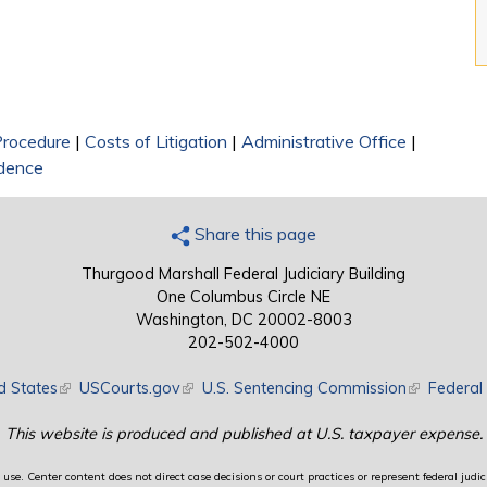
 Procedure
|
Costs of Litigation
|
Administrative Office
|
dence
Share this page
Thurgood Marshall Federal Judiciary Building
One Columbus Circle NE
Washington, DC 20002-8003
202-502-4000
d States
(link is external)
USCourts.gov
(link is external)
U.S. Sentencing Commission
(link is exte
Federal 
This website is produced and published at U.S. taxpayer expense.
use. Center content does not direct case decisions or court practices or represent federal judici