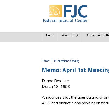
Skip to main content
Home
About the FJC
Research About th
Home
Publications Catalog
You are here
Memo: April 1st Meetin
Duane Rex Lee
March 18, 1993
Announces that the agenda and arran
ADR and district plans have been final