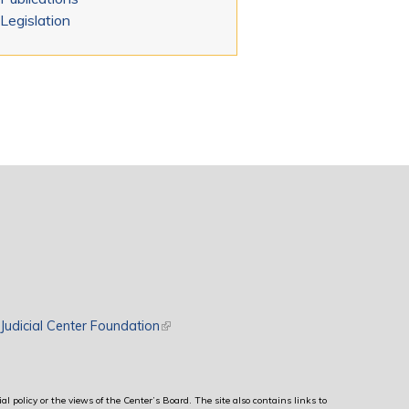
Legislation
rnal)
Judicial Center Foundation
(link is external)
al policy or the views of the Center’s Board. The site also contains links to