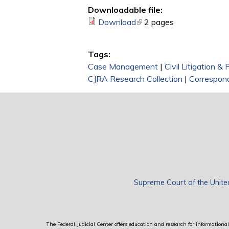
Downloadable file:
Download
(link is external)
2 pages
Tags:
Case Management
|
Civil Litigation &
CJRA Research Collection
|
Correspon
Supreme Court of the Unite
The Federal Judicial Center offers education and research for informational 