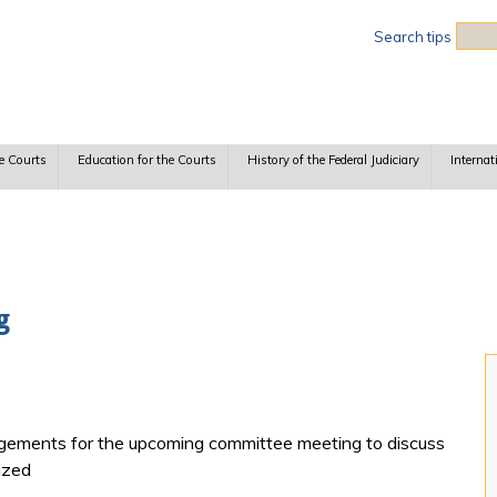
Sea
Search tips
e Courts
Education for the Courts
History of the Federal Judiciary
Internat
g
gements for the upcoming committee meeting to discuss
ized