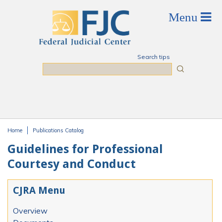
Skip to main content
Search tips
Search
Home
Publications Catalog
You are here
Guidelines for Professional
Courtesy and Conduct
CJRA Menu
Overview