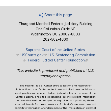
Share this page
Thurgood Marshall Federal Judiciary Building
One Columbus Circle NE
Washington, DC 20002-8003
202-502-4000
Supreme Court of the United States
(link is external)
USCourts.gov
(link is external)
U.S. Sentencing Commission
(link is external)
Federal Judicial Center Foundation
(link is external)
This website is produced and published at U.S.
taxpayer expense.
The Federal Judicial Center offers education and research for
informational use. Center content does not direct case decisions or
court practices or represent federal judicial policy or the views of the
Center’s Board. The site also contains links to relevant information
on websites maintained by other organizations; providing these
external links is for the convenience of this site's users and does not
constitute verification or endorsement of the information on external