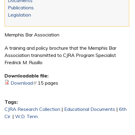
Documents
Publications
Legislation
Memphis Bar Association
A training and policy brochure that the Memphis Bar
Association transmitted to CJRA Program Specialist
Fredrick M. Rusillo
Downloadable file:
Download
(link is external)
15 pages
Tags:
CJRA Research Collection
|
Educational Documents
|
6th
Cir.
|
W.D. Tenn.