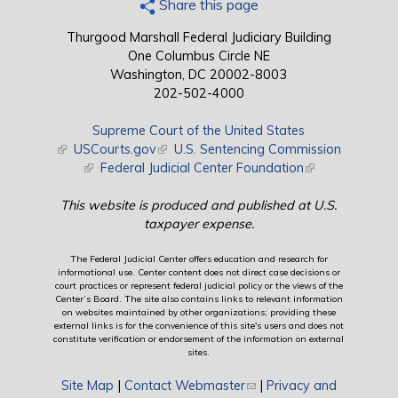
Share this page
Thurgood Marshall Federal Judiciary Building
One Columbus Circle NE
Washington, DC 20002-8003
202-502-4000
Supreme Court of the United States
(link is external)
USCourts.gov
(link is external)
U.S. Sentencing Commission
(link is external)
Federal Judicial Center Foundation
(link is external)
This website is produced and published at U.S.
taxpayer expense.
The Federal Judicial Center offers education and research for
informational use. Center content does not direct case decisions or
court practices or represent federal judicial policy or the views of the
Center’s Board. The site also contains links to relevant information
on websites maintained by other organizations; providing these
external links is for the convenience of this site's users and does not
constitute verification or endorsement of the information on external
sites.
Site Map
|
Contact Webmaster
(link sends e-mail)
|
Privacy and