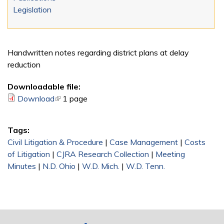
Legislation
Handwritten notes regarding district plans at delay
reduction
Downloadable file:
Download
(link is external)
1 page
Tags:
Civil Litigation & Procedure
|
Case Management
|
Costs
of Litigation
|
CJRA Research Collection
|
Meeting
Minutes
|
N.D. Ohio
|
W.D. Mich.
|
W.D. Tenn.