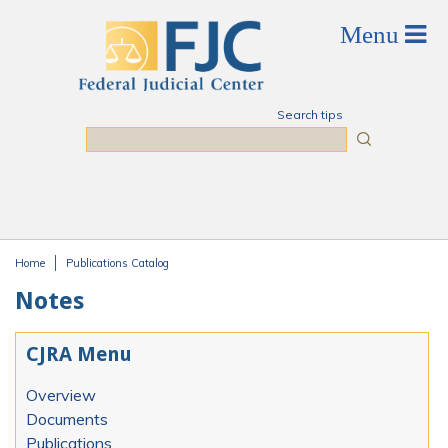
Skip to main content
Search tips
Search
Home
Publications Catalog
You are here
Notes
CJRA Menu
Overview
Documents
Publications