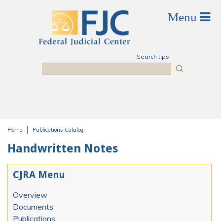
Skip to main content
Search tips
Search
Home
Publications Catalog
You are here
Handwritten Notes
CJRA Menu
Overview
Documents
Publications