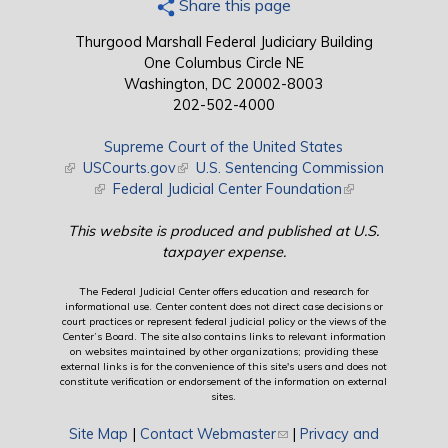
Share this page
Thurgood Marshall Federal Judiciary Building
One Columbus Circle NE
Washington, DC 20002-8003
202-502-4000
Supreme Court of the United States
(link is external)
USCourts.gov
(link is external)
U.S. Sentencing Commission
(link is external)
Federal Judicial Center Foundation
(link is external)
This website is produced and published at U.S.
taxpayer expense.
The Federal Judicial Center offers education and research for
informational use. Center content does not direct case decisions or
court practices or represent federal judicial policy or the views of the
Center’s Board. The site also contains links to relevant information
on websites maintained by other organizations; providing these
external links is for the convenience of this site's users and does not
constitute verification or endorsement of the information on external
sites.
Site Map
|
Contact Webmaster
(link sends e-mail)
|
Privacy and