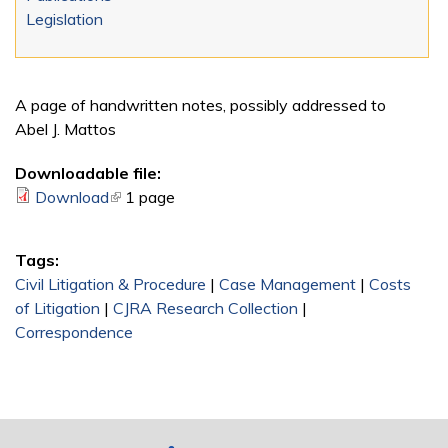
Legislation
A page of handwritten notes, possibly addressed to
Abel J. Mattos
Downloadable file:
Download
(link is external)
1 page
Tags:
Civil Litigation & Procedure
|
Case Management
|
Costs
of Litigation
|
CJRA Research Collection
|
Correspondence