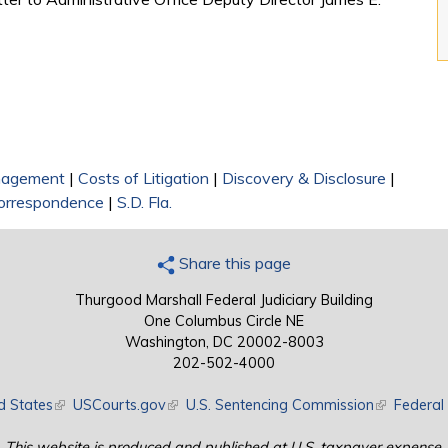
nagement
|
Costs of Litigation
|
Discovery & Disclosure
|
orrespondence
|
S.D. Fla.
Share this page
Thurgood Marshall Federal Judiciary Building
One Columbus Circle NE
Washington, DC 20002-8003
202-502-4000
d States
(link is external)
USCourts.gov
(link is external)
U.S. Sentencing Commission
(link is exte
Federal 
This website is produced and published at U.S. taxpayer expense.