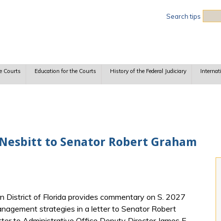
Sea
Search tips
e Courts
Education for the Courts
History of the Federal Judiciary
Internat
. Nesbitt to Senator Robert Graham
n District of Florida provides commentary on S. 2027
anagement strategies in a letter to Senator Robert
ter to Administrative Office Deputy Director James E.