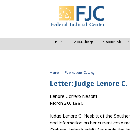
Skip to main content
Home
About the FJC
Research About th
Home
Publications Catalog
You are here
Letter: Judge Lenore C
Lenore Carrero Nesbitt
March 20, 1990
Judge Lenore C. Nesbitt of the Souther
and information on her current case m
Graham. Judge Nesbitt forwards the let