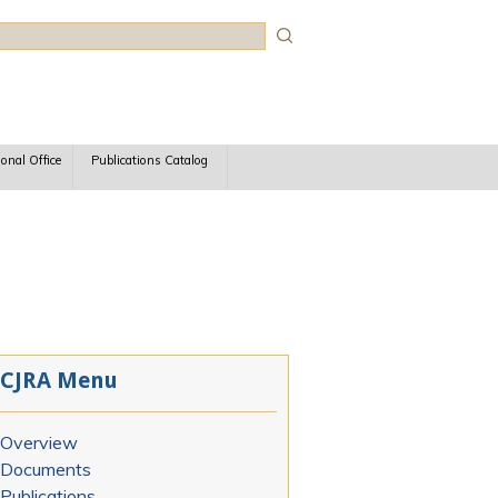
rch
ional Office
Publications Catalog
CJRA Menu
Overview
Documents
Publications