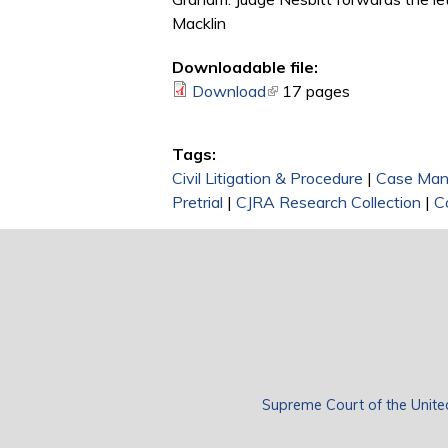
Macklin
Downloadable file:
Download
(link is external)
17 pages
Tags:
Civil Litigation & Procedure
|
Case Ma
Pretrial
|
CJRA Research Collection
|
C
Supreme Court of the Unite