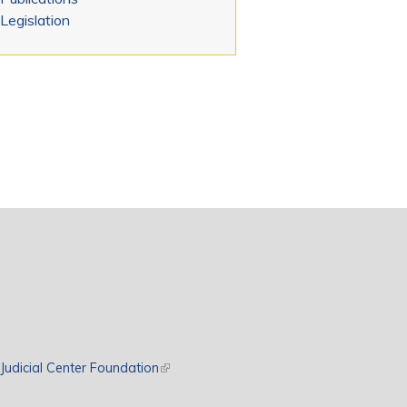
Legislation
rnal)
Judicial Center Foundation
(link is external)