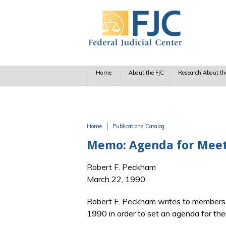
Skip to main content
Home
About the FJC
Research About th
Home
Publications Catalog
You are here
Memo: Agenda for Meet
Robert F. Peckham
March 22, 1990
Robert F. Peckham writes to members o
1990 in order to set an agenda for the