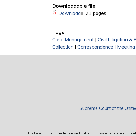
Downloadable file:
Download
(link is external)
21 pages
Tags:
Case Management
|
Civil Litigation &
Collection
|
Correspondence
|
Meeting
Supreme Court of the Unite
The Federal Judicial Center offers education and research for informational 