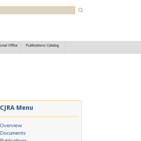
rch
ional Office
Publications Catalog
CJRA Menu
Overview
Documents
Publications