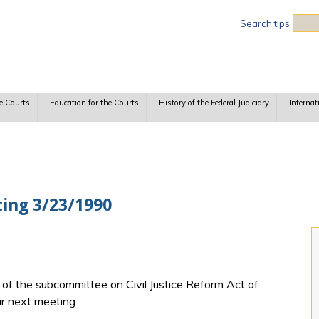
Sea
Search tips
e Courts
Education for the Courts
History of the Federal Judiciary
Internat
ing 3/23/1990
f the subcommittee on Civil Justice Reform Act of
ir next meeting