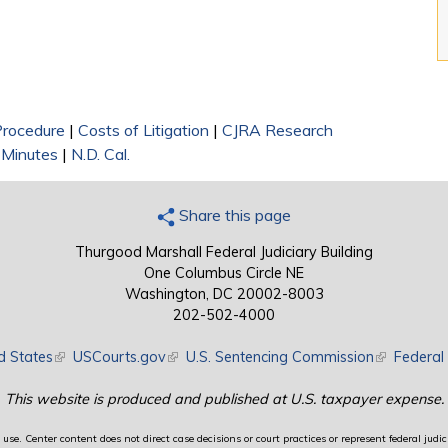
 Procedure
|
Costs of Litigation
|
CJRA Research
 Minutes
|
N.D. Cal.
Share this page
Thurgood Marshall Federal Judiciary Building
One Columbus Circle NE
Washington, DC 20002-8003
202-502-4000
d States
(link is external)
USCourts.gov
(link is external)
U.S. Sentencing Commission
(link is exte
Federal 
This website is produced and published at U.S. taxpayer expense.
use. Center content does not direct case decisions or court practices or represent federal judici