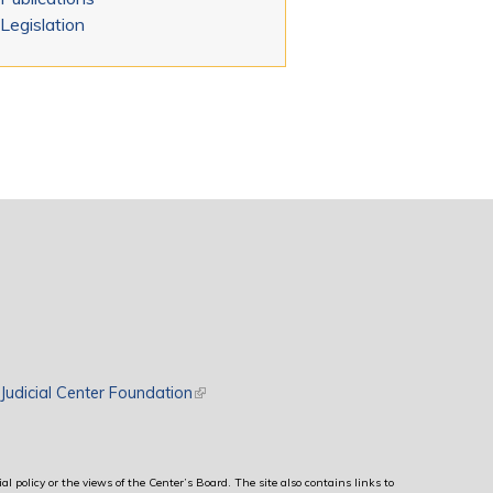
Legislation
rnal)
Judicial Center Foundation
(link is external)
al policy or the views of the Center’s Board. The site also contains links to