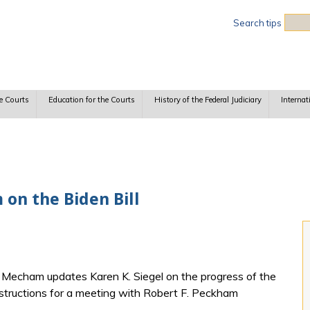
Sea
Search tips
e Courts
Education for the Courts
History of the Federal Judiciary
Internat
on the Biden Bill
h Mecham updates Karen K. Siegel on the progress of the
instructions for a meeting with Robert F. Peckham