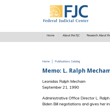
Skip to main content
Home
About the FJC
Research About th
Home
Publications Catalog
You are here
Memo: L. Ralph Mecham 
Leonidas Ralph Mecham
September 21, 1990
Administrative Office Director L. Ralp
Biden Bill negotiations and gives her 