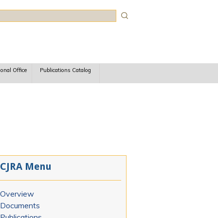
rch
ional Office
Publications Catalog
CJRA Menu
Overview
Documents
Publications