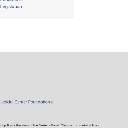
Legislation
rnal)
Judicial Center Foundation
(link is external)
al policy or the views of the Center’s Board. The site also contains links to