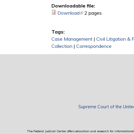
Downloadable file:
Download
(link is external)
2 pages
Tags:
Case Management
|
Civil Litigation &
Collection
|
Correspondence
Supreme Court of the Unite
The Federal Judicial Center offers education and research for informational 