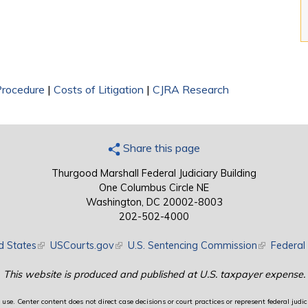
 Procedure
|
Costs of Litigation
|
CJRA Research
Share this page
Thurgood Marshall Federal Judiciary Building
One Columbus Circle NE
Washington, DC 20002-8003
202-502-4000
d States
(link is external)
USCourts.gov
(link is external)
U.S. Sentencing Commission
(link is exte
Federal 
This website is produced and published at U.S. taxpayer expense.
use. Center content does not direct case decisions or court practices or represent federal judici