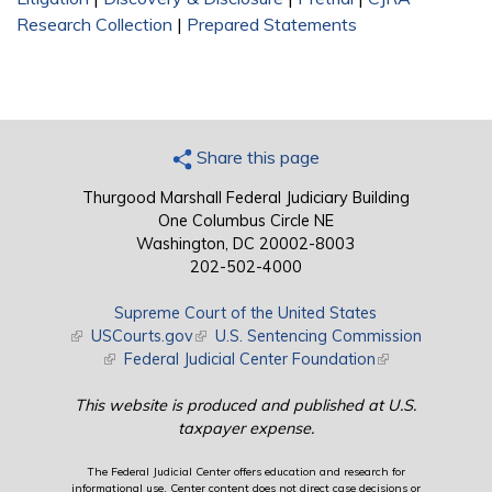
Research Collection
|
Prepared Statements
Share this page
Thurgood Marshall Federal Judiciary Building
One Columbus Circle NE
Washington, DC 20002-8003
202-502-4000
Supreme Court of the United States
(link is external)
USCourts.gov
(link is external)
U.S. Sentencing Commission
(link is external)
Federal Judicial Center Foundation
(link is external)
This website is produced and published at U.S.
taxpayer expense.
The Federal Judicial Center offers education and research for
informational use. Center content does not direct case decisions or