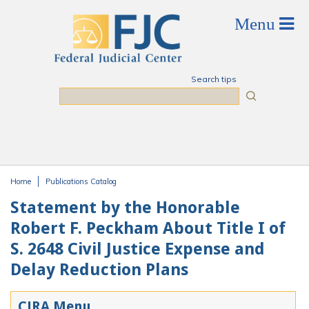
Skip to main content
Search tips
Search
Home
Publications Catalog
You are here
Statement by the Honorable
Robert F. Peckham About Title I of
S. 2648 Civil Justice Expense and
Delay Reduction Plans
CJRA Menu