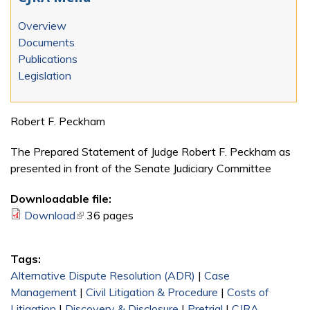
Overview
Documents
Publications
Legislation
Robert F. Peckham
The Prepared Statement of Judge Robert F. Peckham as
presented in front of the Senate Judiciary Committee
Downloadable file:
Download
(link is external)
36 pages
Tags:
Alternative Dispute Resolution (ADR)
|
Case
Management
|
Civil Litigation & Procedure
|
Costs of
Litigation
|
Discovery & Disclosure
|
Pretrial
|
CJRA