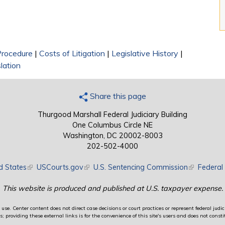
 Procedure
|
Costs of Litigation
|
Legislative History
|
lation
Share this page
Thurgood Marshall Federal Judiciary Building
One Columbus Circle NE
Washington, DC 20002-8003
202-502-4000
d States
(link is external)
USCourts.gov
(link is external)
U.S. Sentencing Commission
(link is exte
Federal 
This website is produced and published at U.S. taxpayer expense.
use. Center content does not direct case decisions or court practices or represent federal judici
providing these external links is for the convenience of this site's users and does not constit