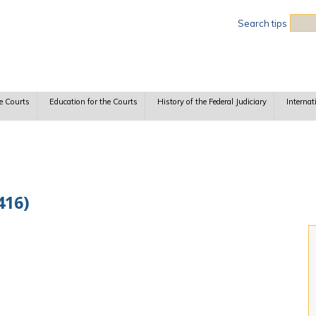
Sea
Search tips
e Courts
Education for the Courts
History of the Federal Judiciary
Internat
416)