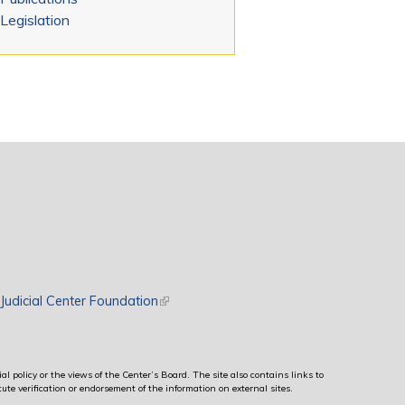
Legislation
rnal)
Judicial Center Foundation
(link is external)
al policy or the views of the Center’s Board. The site also contains links to
ute verification or endorsement of the information on external sites.