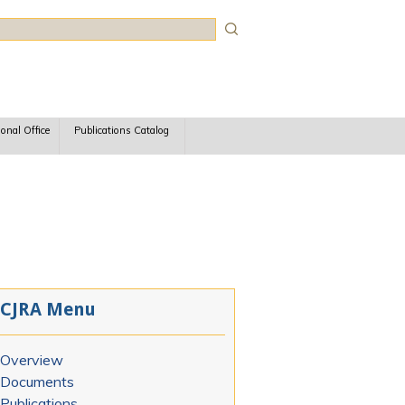
rch
ional Office
Publications Catalog
CJRA Menu
Overview
Documents
Publications