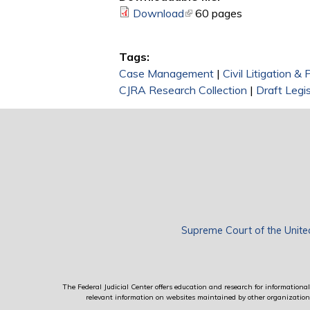
Download
(link is external)
60 pages
Tags:
Case Management
|
Civil Litigation &
CJRA Research Collection
|
Draft Legis
Supreme Court of the Unite
The Federal Judicial Center offers education and research for informational 
relevant information on websites maintained by other organizations; 