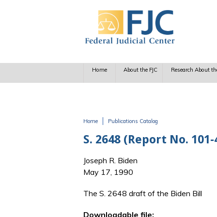
Skip to main content
Home
About the FJC
Research About th
Home
Publications Catalog
You are here
S. 2648 (Report No. 101-
Joseph R. Biden
May 17, 1990
The S. 2648 draft of the Biden Bill
Downloadable file: