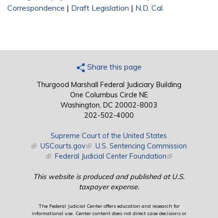
Correspondence
|
Draft Legislation
|
N.D. Cal.
Share this page
Thurgood Marshall Federal Judiciary Building
One Columbus Circle NE
Washington, DC 20002-8003
202-502-4000
Supreme Court of the United States
(link is external)
USCourts.gov
(link is external)
U.S. Sentencing Commission
(link is external)
Federal Judicial Center Foundation
(link is external)
This website is produced and published at U.S.
taxpayer expense.
The Federal Judicial Center offers education and research for
informational use. Center content does not direct case decisions or