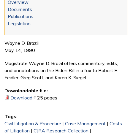
Overview
Documents
Publications
Legislation
Wayne D. Brazil
May 14, 1990
Magistrate Wayne D. Brazil offers commentary, edits,
and annotations on the Biden Bill in a fax to Robert E.
Feidler, Greg Scott, and Karen K. Siegel
Downloadable file:
Download
(link is external)
25 pages
Tags:
Civil Litigation & Procedure
|
Case Management
|
Costs
of Litigation
|
CJRA Research Collection
|