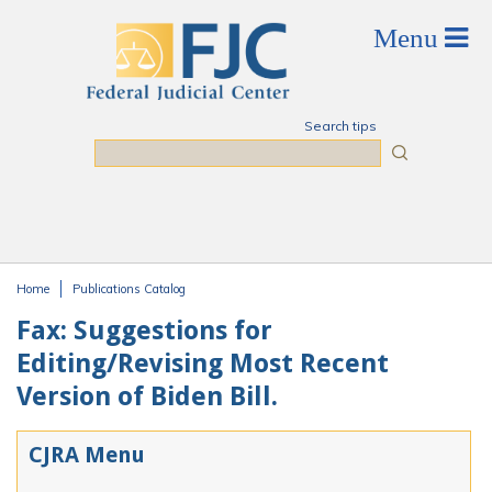
Skip to main content
Search tips
Search
Home
Publications Catalog
You are here
Fax: Suggestions for
Editing/Revising Most Recent
Version of Biden Bill.
CJRA Menu