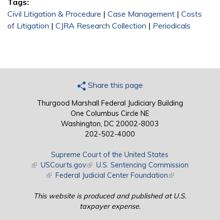
Tags:
Civil Litigation & Procedure
|
Case Management
|
Costs
of Litigation
|
CJRA Research Collection
|
Periodicals
Share this page
Thurgood Marshall Federal Judiciary Building
One Columbus Circle NE
Washington, DC 20002-8003
202-502-4000
Supreme Court of the United States
(link is external)
USCourts.gov
(link is external)
U.S. Sentencing Commission
(link is external)
Federal Judicial Center Foundation
(link is external)
This website is produced and published at U.S.
taxpayer expense.