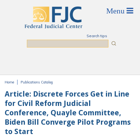
Skip to main content
Search tips
Search
Home
Publications Catalog
You are here
Article: Discrete Forces Get in Line
for Civil Reform Judicial
Conference, Quayle Committee,
Biden Bill Converge Pilot Programs
to Start