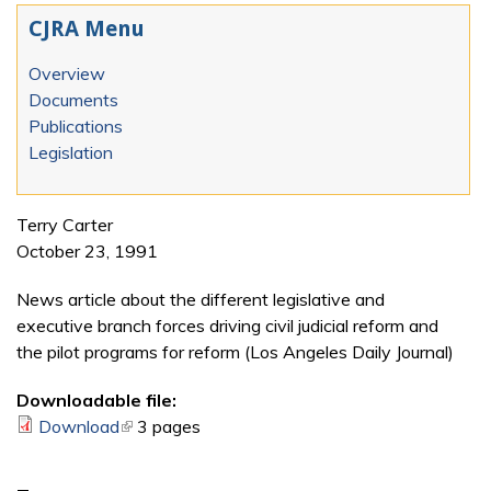
CJRA Menu
Overview
Documents
Publications
Legislation
Terry Carter
October 23, 1991
News article about the different legislative and
executive branch forces driving civil judicial reform and
the pilot programs for reform (Los Angeles Daily Journal)
Downloadable file:
Download
(link is external)
3 pages