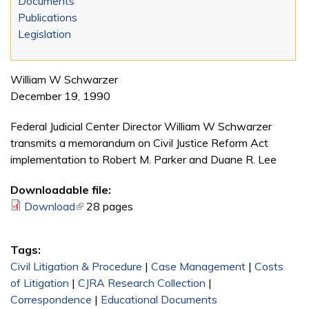
Documents
Publications
Legislation
William W Schwarzer
December 19, 1990
Federal Judicial Center Director William W Schwarzer
transmits a memorandum on Civil Justice Reform Act
implementation to Robert M. Parker and Duane R. Lee
Downloadable file:
Download
(link is external)
28 pages
Tags:
Civil Litigation & Procedure
|
Case Management
|
Costs
of Litigation
|
CJRA Research Collection
|
Correspondence
|
Educational Documents