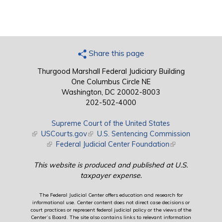
Share this page
Thurgood Marshall Federal Judiciary Building
One Columbus Circle NE
Washington, DC 20002-8003
202-502-4000
Supreme Court of the United States
(link is external)
USCourts.gov
(link is external)
U.S. Sentencing Commission
(link is external)
Federal Judicial Center Foundation
(link is external)
This website is produced and published at U.S.
taxpayer expense.
The Federal Judicial Center offers education and research for
informational use. Center content does not direct case decisions or
court practices or represent federal judicial policy or the views of the
Center’s Board. The site also contains links to relevant information