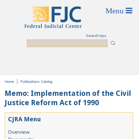
Skip to main content
Search tips
Search
Home
Publications Catalog
You are here
Memo: Implementation of the Civil
Justice Reform Act of 1990
CJRA Menu
Overview