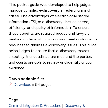
This pocket guide was developed to help judges
manage complex e-discovery in federal criminal
cases. The advantages of electronically stored
information (ESI, or e-discovery) include speed,
efficiency, and quality of information. To ensure
these benefits are realized, judges and lawyers
working on federal criminal cases need guidance on
how best to address e-discovery issues. This guide
helps judges to ensure that e-discovery moves
smoothly, trial deadlines are met, and the parties
and courts are able to review and identify critical
evidence.
Downloadable file:
Download
(link is external)
94 pages
Tags:
Criminal Litigation & Procedure
|
Discovery &