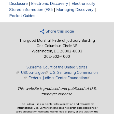
Disclosure
|
Electronic Discovery
|
Electronically
Stored Information (ESI)
|
Managing Discovery
|
Pocket Guides
Share this page
Thurgood Marshall Federal Judiciary Building
One Columbus Circle NE
Washington, DC 20002-8003
202-502-4000
Supreme Court of the United States
(link is external)
USCourts.gov
(link is external)
U.S. Sentencing Commission
(link is external)
Federal Judicial Center Foundation
(link is external)
This website is produced and published at U.S.
taxpayer expense.
The Federal Judicial Center offers education and research for
informational use. Center content does not direct case decisions or
court practices or represent federal judicial policy or the views of the