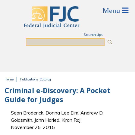
Skip to main content
Search tips
Search
Home
Publications Catalog
You are here
Criminal e-Discovery: A Pocket
Guide for Judges
Sean Broderick, Donna Lee Elm, Andrew D.
Goldsmith, John Haried, Kiran Raj
November 25, 2015