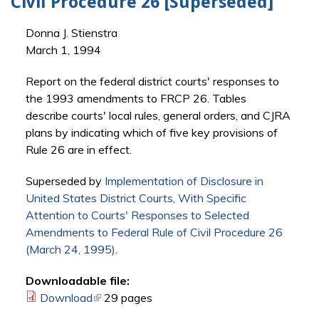
Civil Procedure 26 [Superseded]
Donna J. Stienstra
March 1, 1994
Report on the federal district courts' responses to
the 1993 amendments to FRCP 26. Tables
describe courts' local rules, general orders, and CJRA
plans by indicating which of five key provisions of
Rule 26 are in effect.
Superseded by
Implementation of Disclosure in
United States District Courts, With Specific
Attention to Courts' Responses to Selected
Amendments to Federal Rule of Civil Procedure 26
(March 24, 1995)
.
Downloadable file:
Download
(link is external)
29 pages