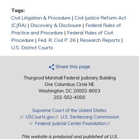
Tags:
Civil Litigation & Procedure
|
Civil Justice Reform Act
(CJRA)
|
Discovery & Disclosure
|
Federal Rules of
Practice and Procedure
|
Federal Rules of Civil
Procedure
|
Fed. R. Civil P. 26
|
Research Reports
|
U.S. District Courts
Share this page
Thurgood Marshall Federal Judiciary Building
One Columbus Circle NE
Washington, DC 20002-8003
202-502-4000
Supreme Court of the United States
(link is external)
USCourts.gov
(link is external)
U.S. Sentencing Commission
(link is external)
Federal Judicial Center Foundation
(link is external)
This website is produced and published at U.S.