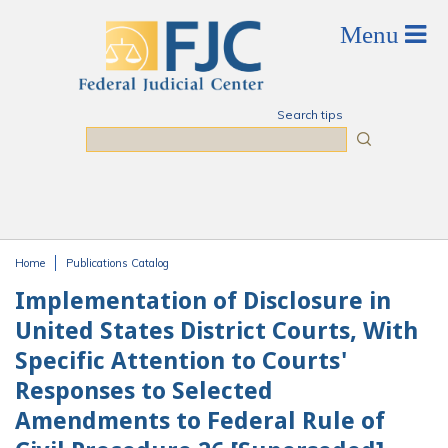
Skip to main content
Search tips
Search
Home
Publications Catalog
You are here
Implementation of Disclosure in
United States District Courts, With
Specific Attention to Courts'
Responses to Selected
Amendments to Federal Rule of