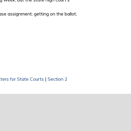
ase assignment; getting on the ballot;
ters for State Courts
|
Section 2