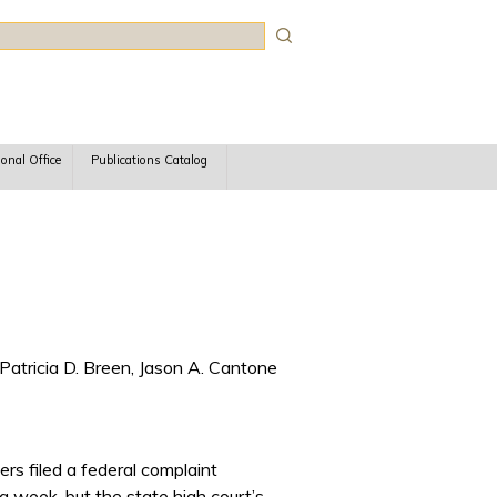
rch
ional Office
Publications Catalog
Patricia D. Breen, Jason A. Cantone
ers filed a federal complaint
ng week, but the state high court’s