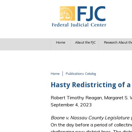
Skip to main content
Home
About the FJC
Research About th
Home
Publications Catalog
You are here
Hasty Redistricting of 
Robert Timothy Reagan, Margaret S. Wi
September 4, 2023
Boone v. Nassau County Legislature 
On the day before a period of collecting
challenging new district lines. The dist