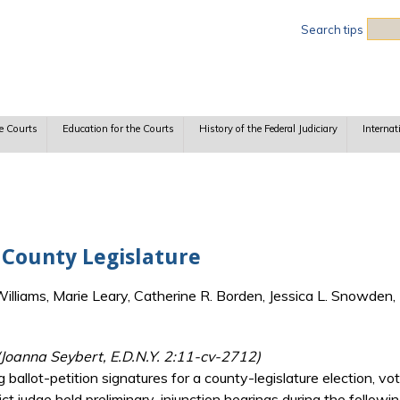
Sea
Search tips
e Courts
Education for the Courts
History of the Federal Judiciary
Internat
a County Legislature
lliams, Marie Leary, Catherine R. Borden, Jessica L. Snowden, 
(Joanna Seybert, E.D.N.Y. 2:11-cv-2712)
 ballot-petition signatures for a county-legislature election, vot
rict judge held preliminary-injunction hearings during the followi