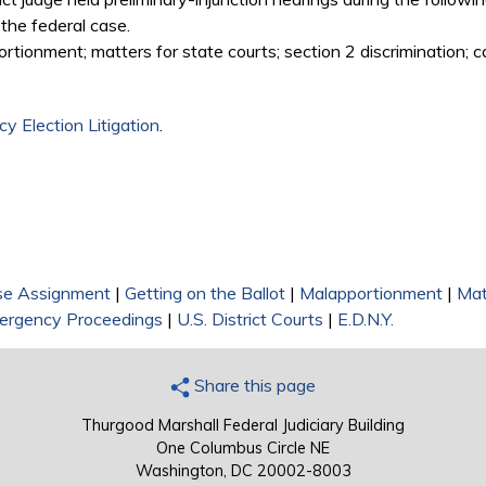
d the federal case.
tionment; matters for state courts; section 2 discrimination; c
y Election Litigation
.
se Assignment
|
Getting on the Ballot
|
Malapportionment
|
Mat
ergency Proceedings
|
U.S. District Courts
|
E.D.N.Y.
Share this page
Thurgood Marshall Federal Judiciary Building
One Columbus Circle NE
Washington, DC 20002-8003