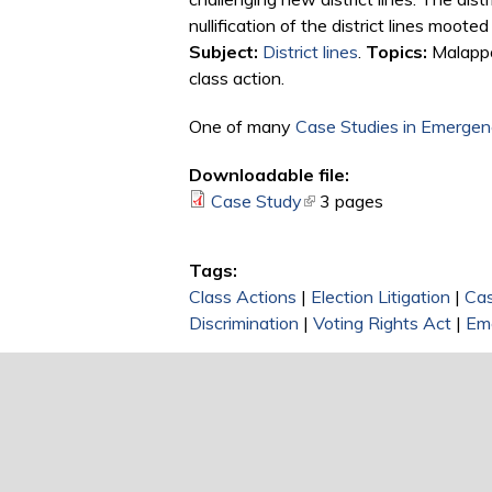
nullification of the district lines moote
Subject:
District lines
.
Topics:
Malappor
class action.
One of many
Case Studies in Emergenc
Downloadable file:
Case Study
(link is external)
3 pages
Tags:
Class Actions
|
Election Litigation
|
Ca
Discrimination
|
Voting Rights Act
|
Em