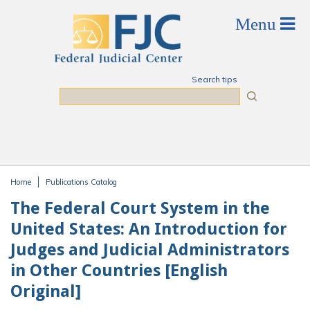
Skip to main content
Search tips
Search
Home
Publications Catalog
You are here
The Federal Court System in the
United States: An Introduction for
Judges and Judicial Administrators
in Other Countries [English
Original]