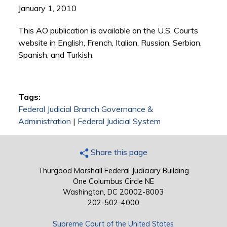
January 1, 2010
This AO publication is available on the U.S. Courts
website in English, French, Italian, Russian, Serbian,
Spanish, and Turkish.
Tags:
Federal Judicial Branch Governance &
Administration
|
Federal Judicial System
Share this page
Thurgood Marshall Federal Judiciary Building
One Columbus Circle NE
Washington, DC 20002-8003
202-502-4000
Supreme Court of the United States